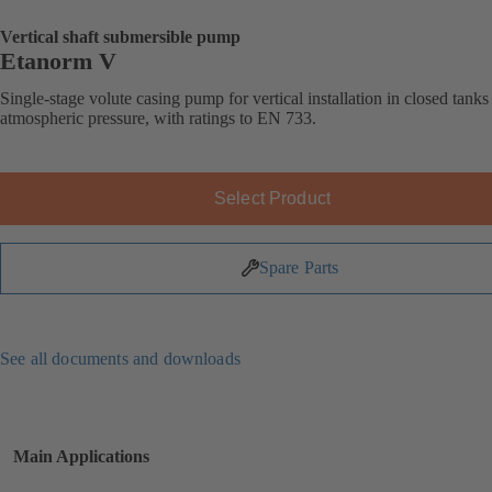
Vertical shaft submersible pump
Etanorm V
Single-stage volute casing pump for vertical installation in closed tank
atmospheric pressure, with ratings to EN 733.
Select Product
Spare Parts
See all documents and downloads
Main Applications