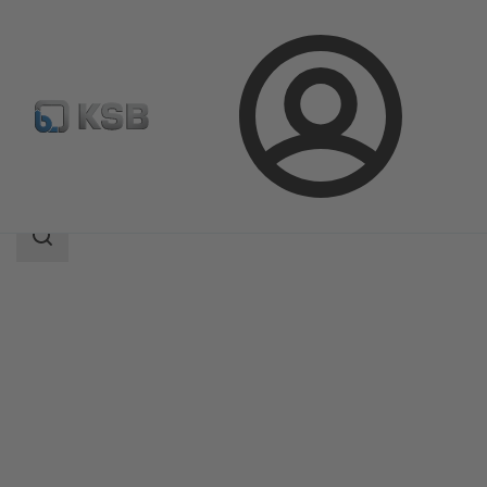
Login
Products
Product Catalogue
Etanorm V
Search
scope
Search
scope