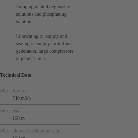
Pumping neutral degreasing
solutions and phosphating
solutions
Lubricating oil supply and
sealing oil supply for turbines,
generators, large compressors,
large gear units
Technical Data
Max. flow rate
740 m3/h
Max. head
100 m
Max. allowed working pressure