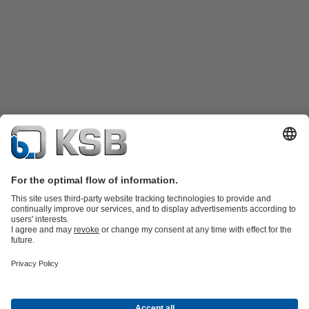
Product Catalogue
Spare Parts
Technical Services
Shopping
Cart
Product types
Tools
Waste Water Technology
Water Technology
Industry
Technology
Building Services
Energy Technology