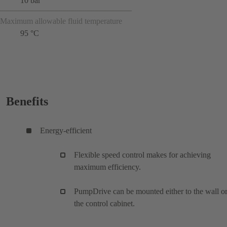
10 bar
Maximum allowable fluid temperature
95 °C
Benefits
Energy-efficient
Flexible speed control makes for achieving
maximum efficiency.
PumpDrive can be mounted either to the wall or
the control cabinet.