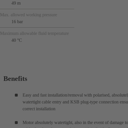
49 m
Max. allowed working pressure
16 bar
Maximum allowable fluid temperature
40 °C
Benefits
Easy and fast installation/removal with polarised, absolute
watertight cable entry and KSB plug-type connection ensu
correct installation
Motor absolutely watertight, also in the event of damage to