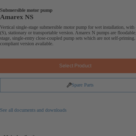
Submersible motor pump
Amarex NS
Vertical single-stage submersible motor pump for wet installation, with 
(S), stationary or transportable version. Amarex N pumps are floodable,
stage, single-entry close-coupled pump sets which are not self-primin
compliant version available.
Select Product
Spare Parts
See all documents and downloads