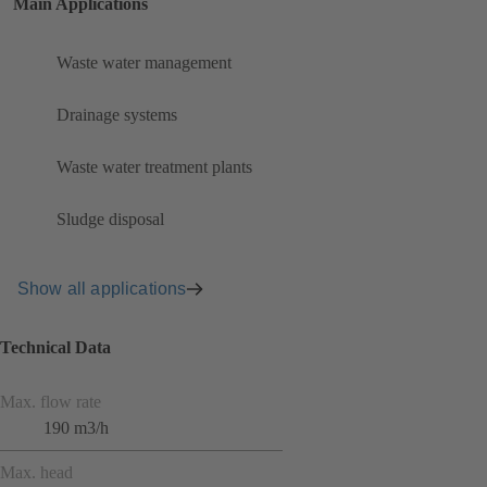
Main Applications
Waste water management
Drainage systems
Waste water treatment plants
Sludge disposal
Show all applications
Technical Data
Max. flow rate
190 m3/h
Max. head