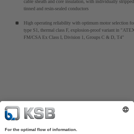
cable sheath and core insulation, with individually stripped
tinned and resin-sealed conductors
High operating reliability with optimum motor selection fo
type S1, thermal class F, explosion-proof variant in "ATE
FM/CSA Ex Class I, Division 1, Groups C & D, T4"