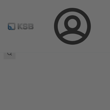
Login
Products
Product Catalogue
Amarex NS
Search
scope
Search
scope