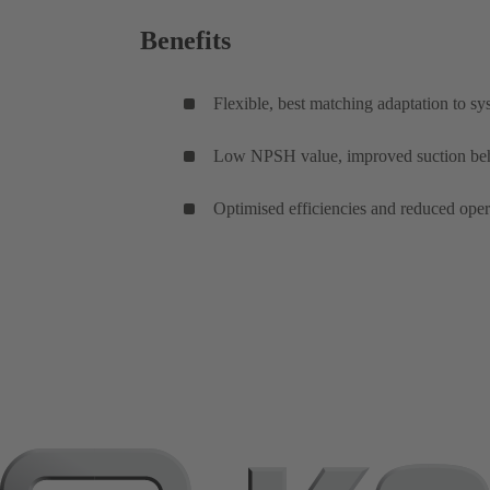
Benefits
Flexible, best matching adaptation to sys
Low NPSH value, improved suction behavio
Optimised efficiencies and reduced ope