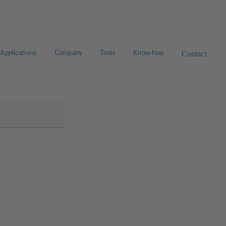
Applications
Company
Tools
Know-how
Contact