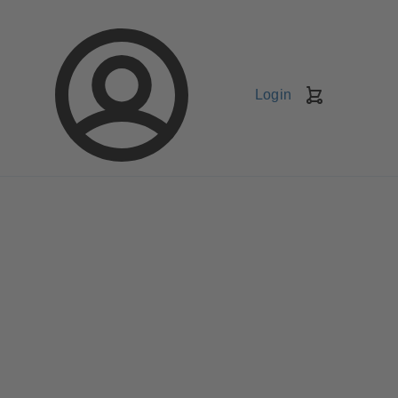
Login
Shopping
Cart