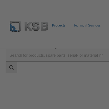
Products
Technical Services
Products
Product Catalogue
Multitec E/F/V
Search
scope
Search
scope