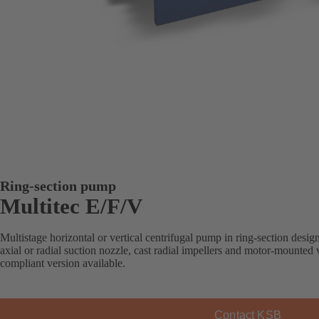
Ring-section pump
Multitec E/F/V
Multistage horizontal or vertical centrifugal pump in ring-section desi
axial or radial suction nozzle, cast radial impellers and motor-mounte
compliant version available.
Contact KSB