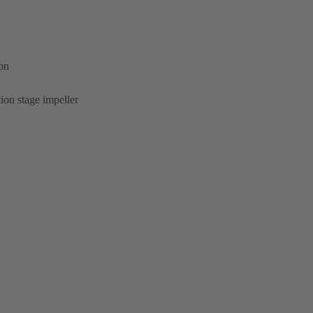
ion
ion stage impeller