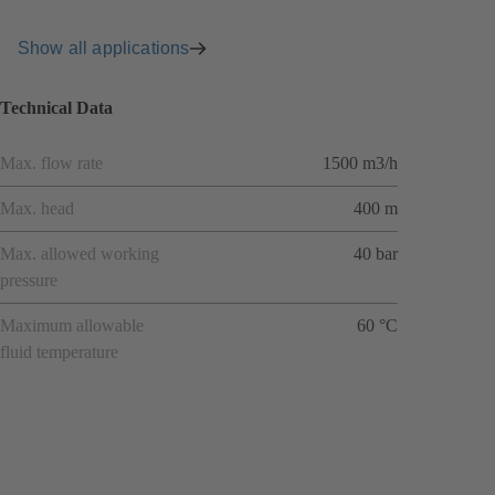
Show all applications
Technical Data
Max. flow rate
1500 m3/h
Max. head
400 m
Max. allowed working
40 bar
pressure
Maximum allowable
60 °C
fluid temperature