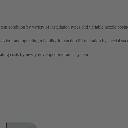
tem condition by variety of installation types and variable nozzle posit
ur and operating reliability for suction lift operation by special suct
rating costs by newly developed hydraulic system