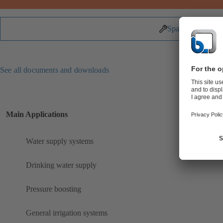
Spare Parts
See all documents and downloads
Main Applications
Water supply systems
Drinking water supply
Pressure boosting
General irrigation systems