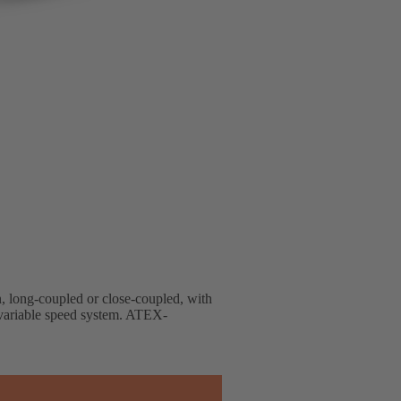
gn, long-coupled or close-coupled, with
d variable speed system. ATEX-