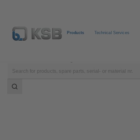
Products
Technical Services
Products
Product Catalogue
YNK
Search
scope
Search
scope