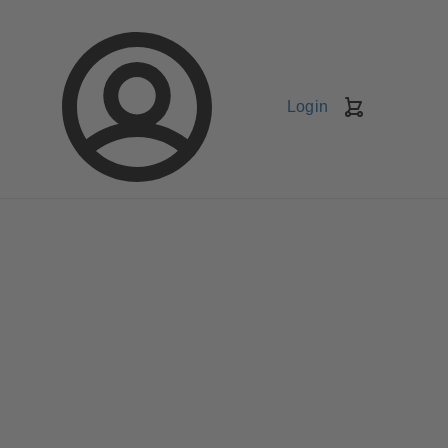
Login
Shopping
Cart