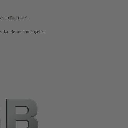
s radial forces.
e double-suction impeller.