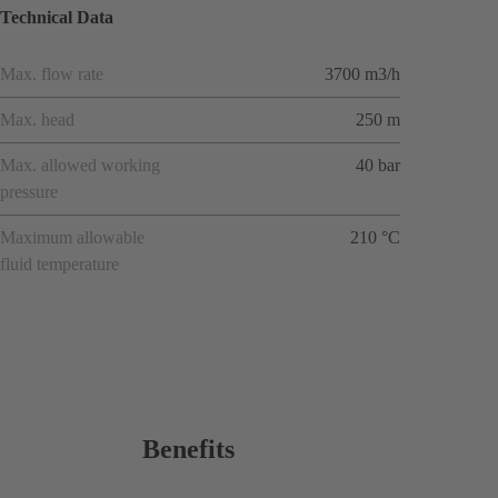
Technical Data
Max. flow rate
3700 m3/h
Max. head
250 m
Max. allowed working
40 bar
pressure
Maximum allowable
210 °C
fluid temperature
Benefits