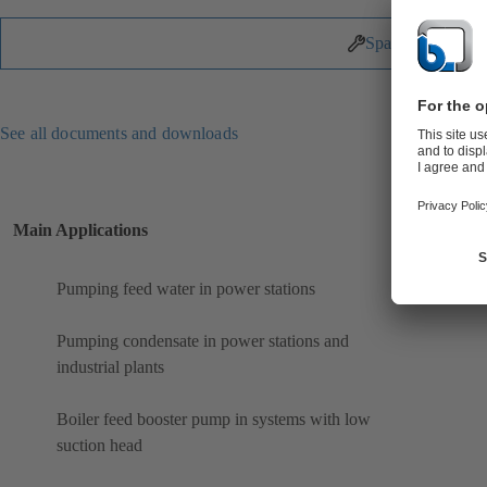
Spare Parts
See all documents and downloads
Main Applications
Pumping feed water in power stations
Pumping condensate in power stations and
industrial plants
Boiler feed booster pump in systems with low
suction head