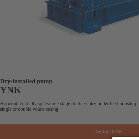
Dry-installed pump
YNK
Horizontal radially split single-stage double-entry boiler feed booster 
single or double volute casing.
Contact KSB