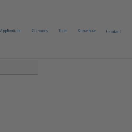
Applications
Company
Tools
Know-how
Contact