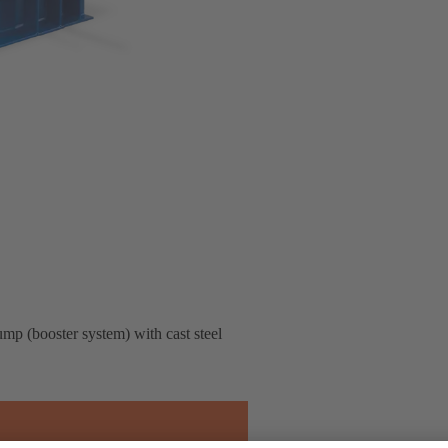
pump (booster system) with cast steel