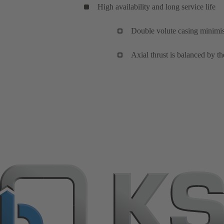
High availability and long service life
Double volute casing minimise
Axial thrust is balanced by th