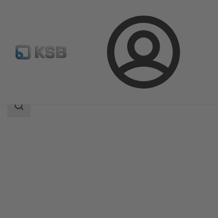
Login
Products
Product Catalogue
Sewabloc
Search
scope
Search
scope