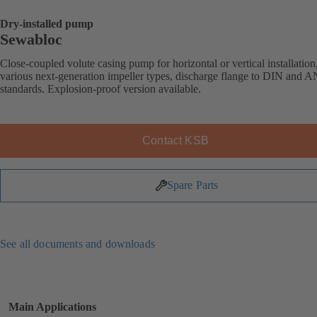
Dry-installed pump
Sewabloc
Close-coupled volute casing pump for horizontal or vertical installation
various next-generation impeller types, discharge flange to DIN and 
standards. Explosion-proof version available.
Contact KSB
Spare Parts
See all documents and downloads
Main Applications