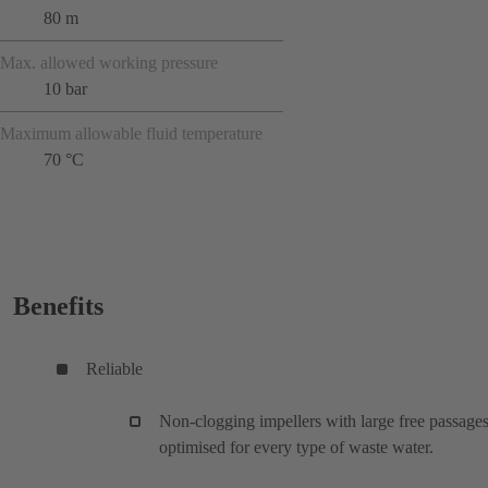
80 m
Max. allowed working pressure
10 bar
Maximum allowable fluid temperature
70 °C
Benefits
Reliable
Non-clogging impellers with large free passages
optimised for every type of waste water.