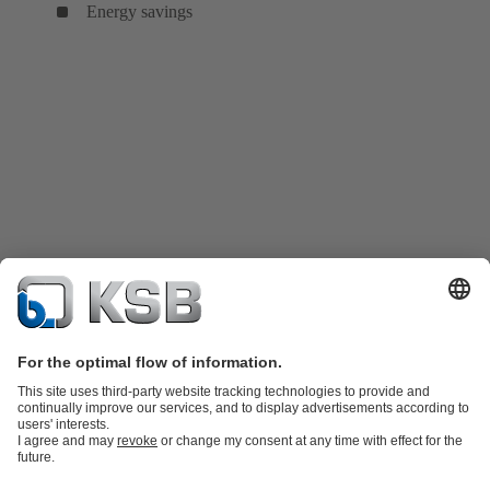
Energy savings