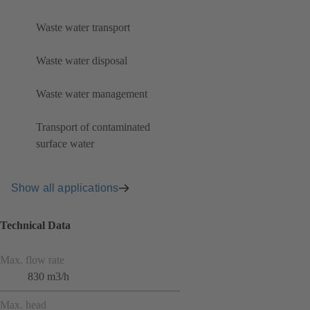
Waste water transport
Waste water disposal
Waste water management
Transport of contaminated
surface water
Show all applications
Technical Data
Max. flow rate
830 m3/h
Max. head