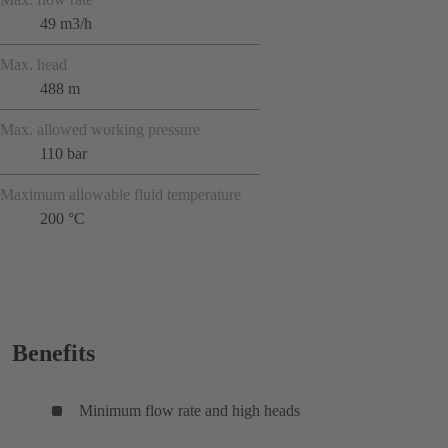
49 m3/h
Max. head
488 m
Max. allowed working pressure
110 bar
Maximum allowable fluid temperature
200 °C
Benefits
Minimum flow rate and high heads