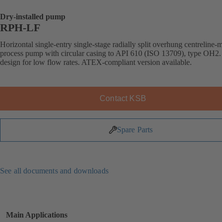
Dry-installed pump
RPH-LF
Horizontal single-entry single-stage radially split overhung centreline
process pump with circular casing to API 610 (ISO 13709), type OH2.
design for low flow rates. ATEX-compliant version available.
Contact KSB
Spare Parts
See all documents and downloads
Main Applications