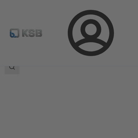
Login
Products
Product Catalogue
RPH-LF
Search
scope
Search
scope