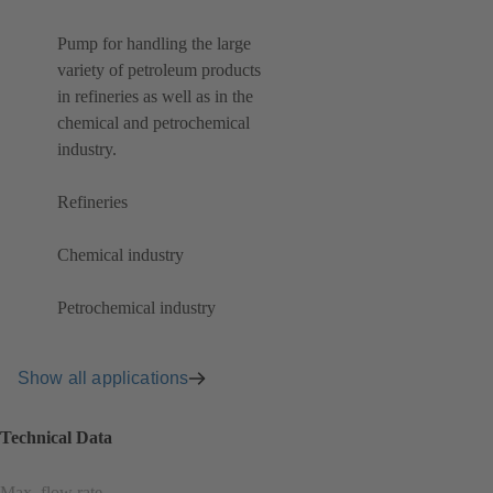
Pump for handling the large
variety of petroleum products
in refineries as well as in the
chemical and petrochemical
industry.
Refineries
Chemical industry
Petrochemical industry
Show all applications
Technical Data
Max. flow rate