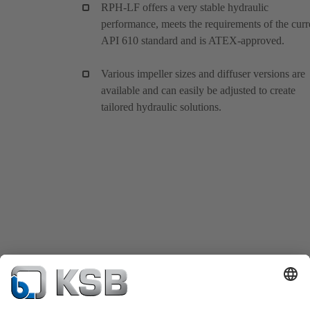
RPH-LF offers a very stable hydraulic
performance, meets the requirements of the curr
API 610 standard and is ATEX-approved.
Various impeller sizes and diffuser versions are
available and can easily be adjusted to create
tailored hydraulic solutions.