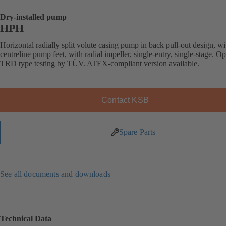
Dry-installed pump
HPH
Horizontal radially split volute casing pump in back pull-out design, wi
centreline pump feet, with radial impeller, single-entry, single-stage. Op
TRD type testing by TÜV. ATEX-compliant version available.
Contact KSB
Spare Parts
See all documents and downloads
Technical Data