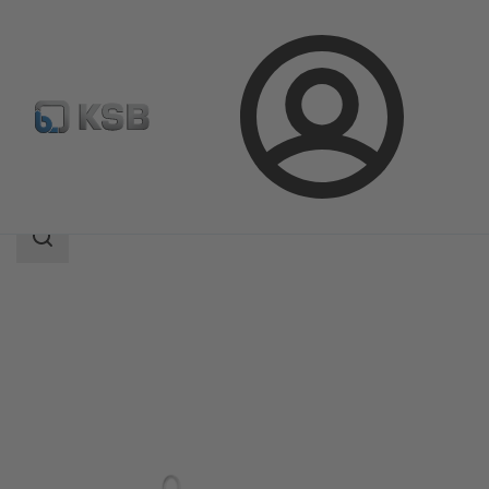
Login
Products
Product Catalogue
HPH
Search
scope
Search
scope