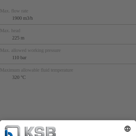
Max. flow rate
1900 m3/h
Max. head
225 m
Max. allowed working pressure
110 bar
Maximum allowable fluid temperature
320 °C