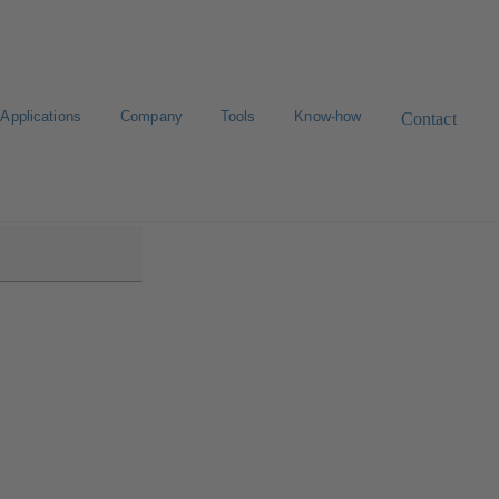
Applications
Company
Tools
Know-how
Contact