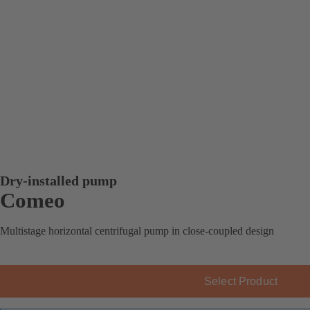
Dry-installed pump
Comeo
Multistage horizontal centrifugal pump in close-coupled design
Select Product