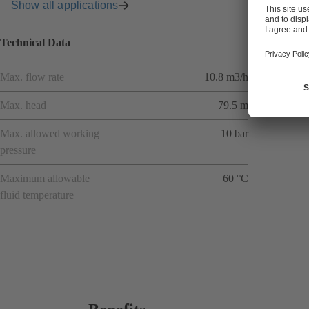
Show all applications
Technical Data
Max. flow rate
10.8 m3/h
Max. head
79.5 m
Max. allowed working
10 bar
pressure
Maximum allowable
60 °C
fluid temperature