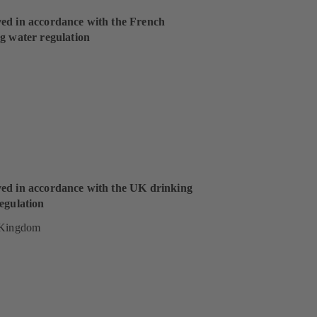
ed in accordance with the French
g water regulation
ed in accordance with the UK drinking
egulation
 Kingdom