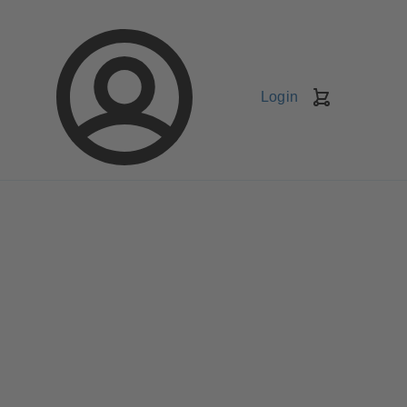
Login
Shopping
Cart