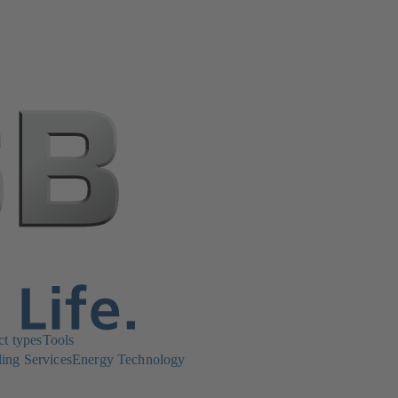
ct types
Tools
ing Services
Energy Technology