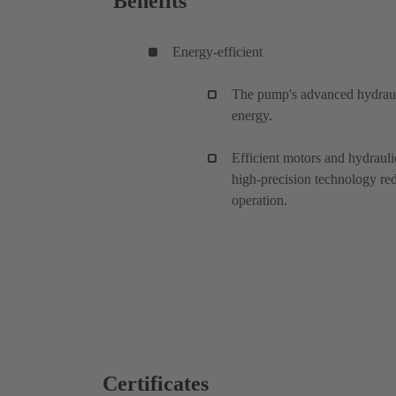
Benefits
Energy-efficient
The pump's advanced hydrauli
energy.
Efficient motors and hydrau
high-precision technology r
operation.
Certificates