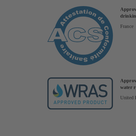
Approv
drinkin
France
Approv
water r
United