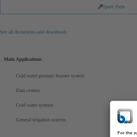
Spare Parts
See all documents and downloads
Main Applications
Cold water pressure booster system
Data centres
Cold water systems
General irrigation systems