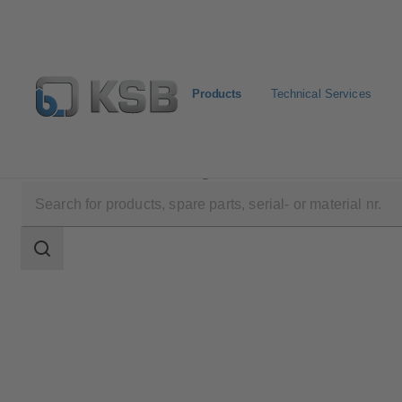
Products
Technical Services
Products
Product Catalogue
Comeo
Search
scope
Search
scope