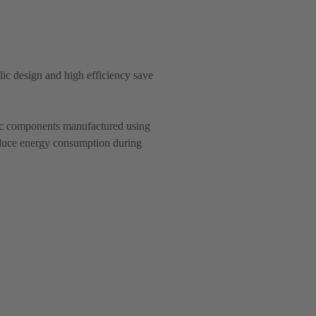
c design and high efficiency save
lic components manufactured using
educe energy consumption during