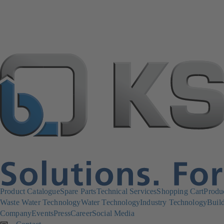
Product Catalogue
Spare Parts
Technical Services
Shopping Cart
Produ
Waste Water Technology
Water Technology
Industry Technology
Build
Company
Events
Press
Career
Social Media