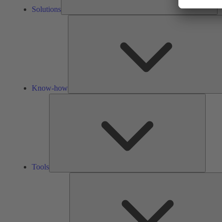
Solutions
Know-how
Tools
Tools