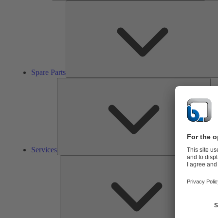
Spare Parts
Ser
Services
So