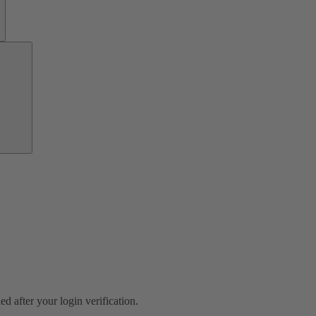
Investor
Relations
ed after your login verification.