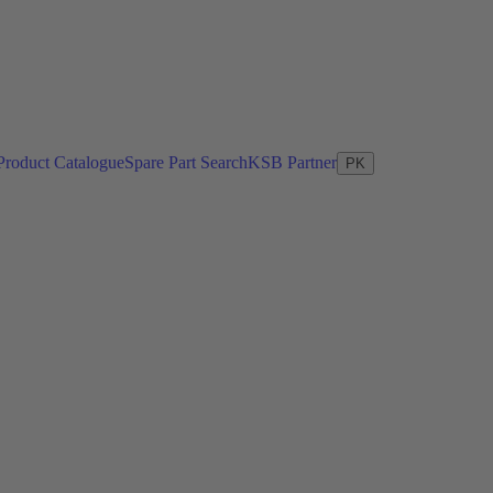
Product Catalogue
Spare Part Search
KSB Partner
PK