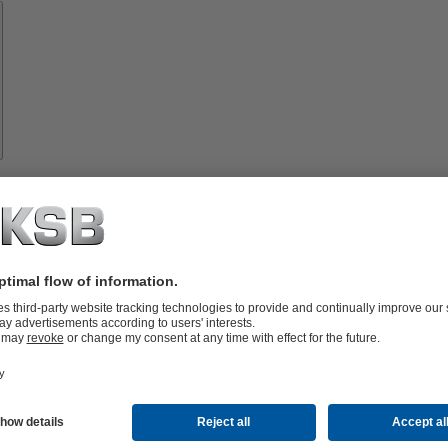
Spare
Parts
vices
lutions