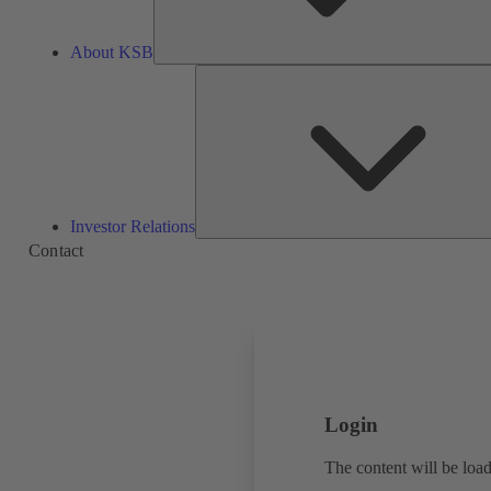
About KSB
Investor Relations
Contact
Login
The content will be load