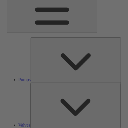
Pump
Pumps
Valve
Valves