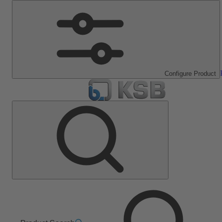
Configure Product