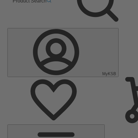
Product Search
MyKSB
Main
Menu