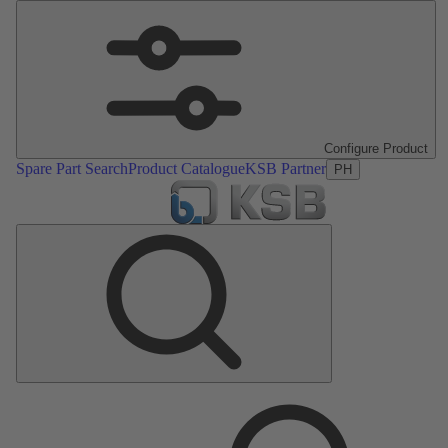
Configure Product
Spare Part Search
Product Catalogue
KSB Partner
PH