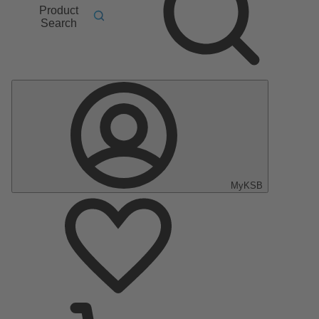
Product
Search
MyKSB