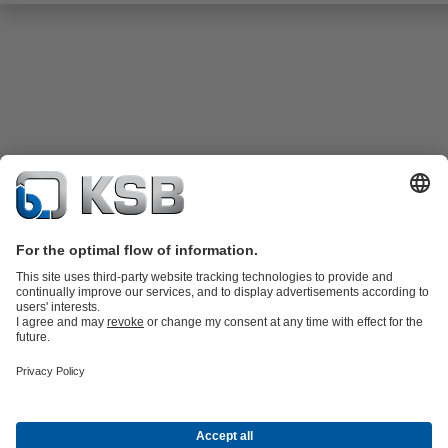
Product Catalogue
KSB SupremeServ: Spare
parts
KSB SupremeServ: Premium service for pumps and
valves
Shopping Cart
Tools
Waste Water Technology
Water Technology
Industry
Technology
Building Services
Energy Technology