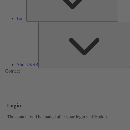
Tools
A
About KSB
Contact
Login
The content will be loaded after your login verification.