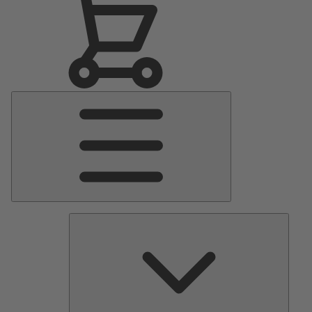
Main
Menu
Pumps