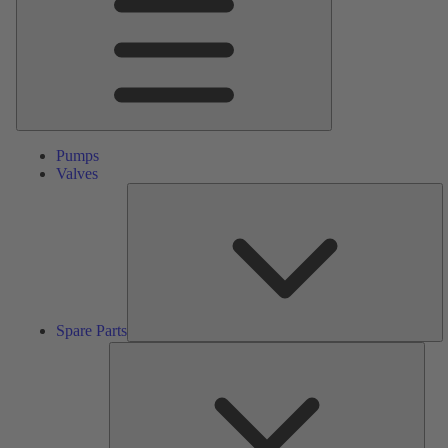
Pumps
Valves
S
Pa
Spare Parts
Serv