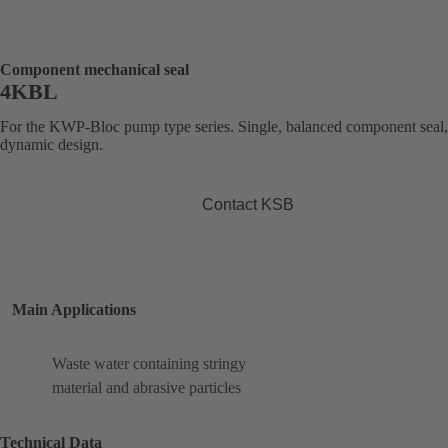
Component mechanical seal
4KBL
For the KWP-Bloc pump type series. Single, balanced component seal,
dynamic design.
Contact KSB
Main Applications
Waste water containing stringy
material and abrasive particles
Technical Data