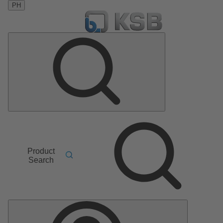
PH
Product
Search