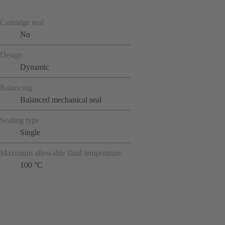
Cartridge seal
No
Design
Dynamic
Balancing
Balanced mechanical seal
Sealing type
Single
Maximum allowable fluid temperature
100 °C