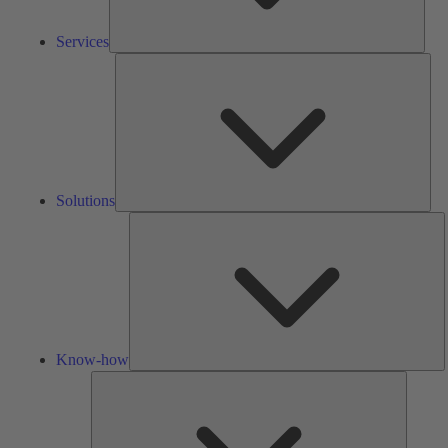
Services
Solu
Solutions
K
h
Know-how
Tools