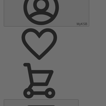
MyKSB
Main
Menu