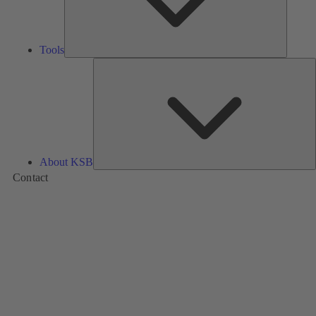
Tools
A
About KSB
Contact