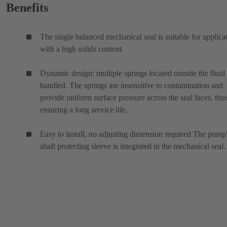
Benefits
The single balanced mechanical seal is suitable for applica
with a high solids content.
Dynamic design; multiple springs located outside the fluid
handled. The springs are insensitive to contamination and
provide uniform surface pressure across the seal faces, thu
ensuring a long service life.
Easy to install, no adjusting dimension required The pump
shaft protecting sleeve is integrated in the mechanical seal.