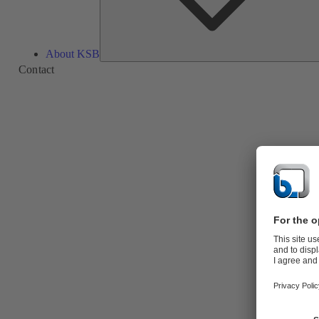
About KSB
Contact