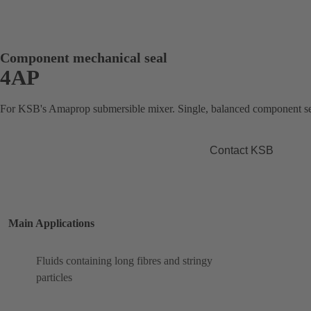
Component mechanical seal
4AP
For KSB's Amaprop submersible mixer. Single, balanced component se
Contact KSB
Main Applications
Fluids containing long fibres and stringy
particles