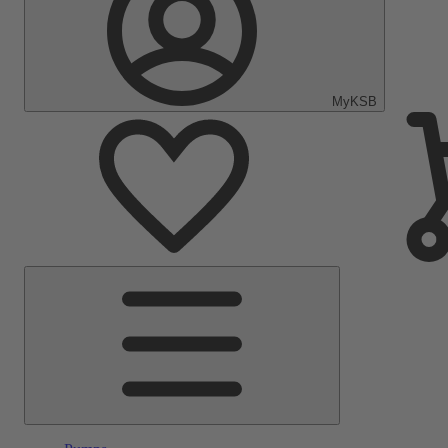
MyKSB
Main
Menu