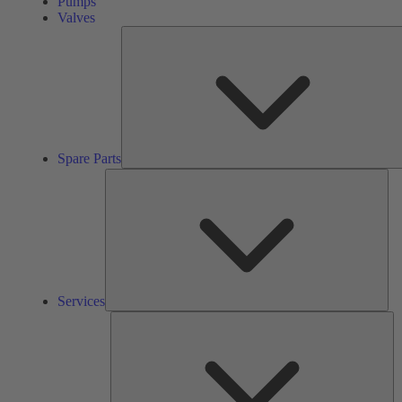
Pumps
Valves
Spare Parts
Ser
Services
So