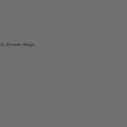
al, dynamic design.