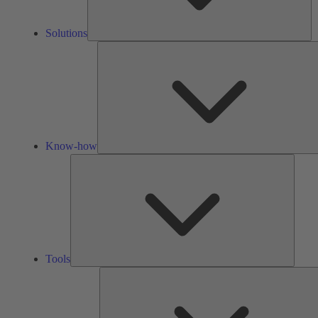
Solutions
Know-how
Tools
Tools