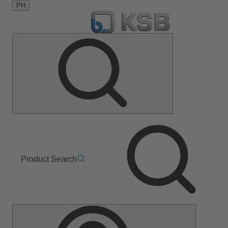
PH
Product Search