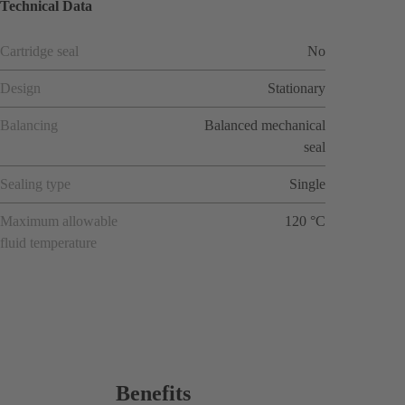
Technical Data
Cartridge seal
No
Design
Stationary
Balancing
Balanced mechanical
seal
Sealing type
Single
Maximum allowable
120 °C
fluid temperature
Benefits