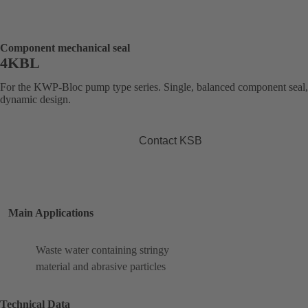
Component mechanical seal
4KBL
For the KWP-Bloc pump type series. Single, balanced component seal,
dynamic design.
Contact KSB
Main Applications
Waste water containing stringy
material and abrasive particles
Technical Data