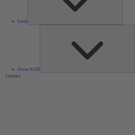
Tools
A
About KSB
Contact