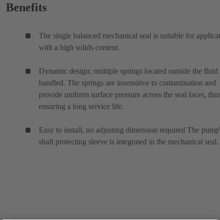
Benefits
The single balanced mechanical seal is suitable for applica
with a high solids content.
Dynamic design; multiple springs located outside the fluid
handled. The springs are insensitive to contamination and
provide uniform surface pressure across the seal faces, thu
ensuring a long service life.
Easy to install, no adjusting dimension required The pump
shaft protecting sleeve is integrated in the mechanical seal.