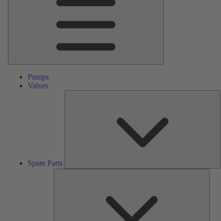
Pumps
Valves
S
P
Spare Parts
Serv