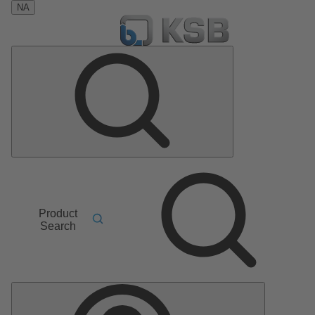
NA
Product
Search