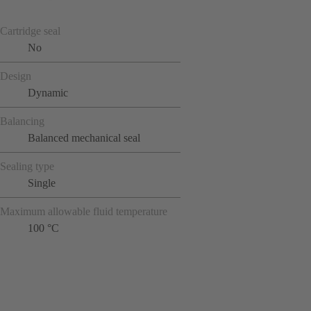
Cartridge seal
No
Design
Dynamic
Balancing
Balanced mechanical seal
Sealing type
Single
Maximum allowable fluid temperature
100 °C