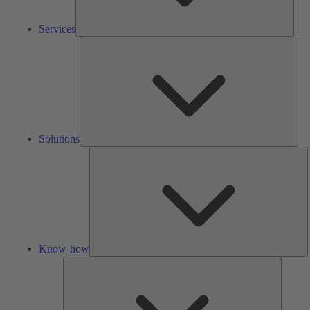
Services
Solu
Solutions
K
h
Know-how
Tools