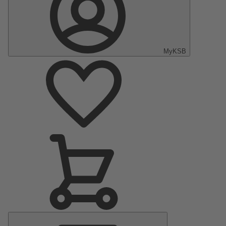
MyKSB
Main
Menu