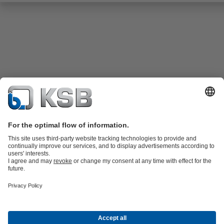
Product Catalogue
KSB SupremeServ: Spare
parts
KSB SupremeServ: Premium service for pumps and
valves
Shopping Cart
Tools
Waste Water Technology
Water Technology
Industry
Technology
Building Services
Energy Technology