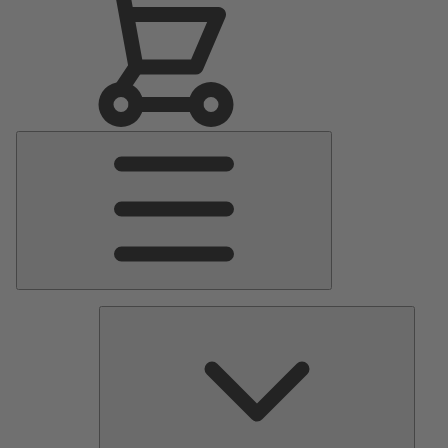
Main
Menu
Pumps