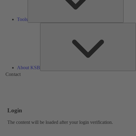
Tools
A
About KSB
Contact
Login
The content will be loaded after your login verification.