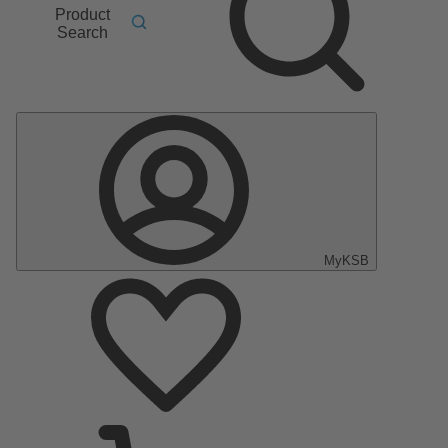
Product
Search
MyKSB