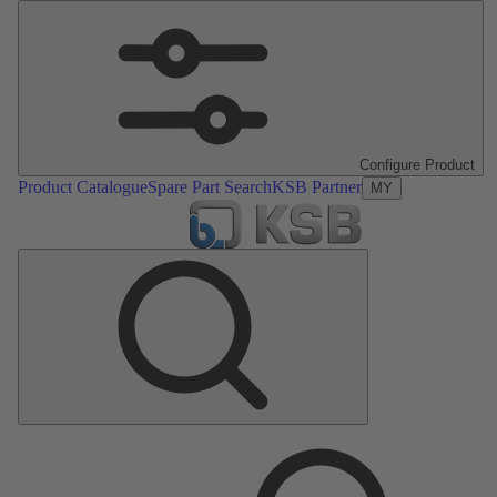
Configure Product
Product Catalogue
Spare Part Search
KSB Partner
MY