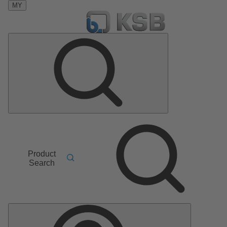
MY
Product
Search