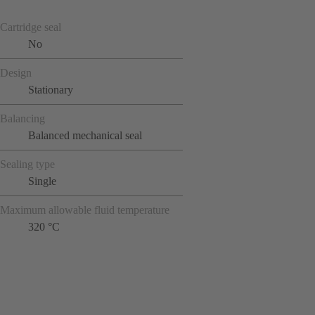
Cartridge seal
No
Design
Stationary
Balancing
Balanced mechanical seal
Sealing type
Single
Maximum allowable fluid temperature
320 °C