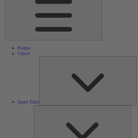
Pumps
Valves
S
Pa
Spare Parts
Serv