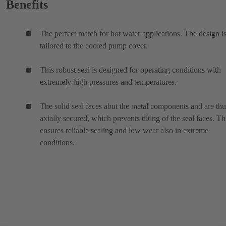
Benefits
The perfect match for hot water applications. The design i
tailored to the cooled pump cover.
This robust seal is designed for operating conditions with
extremely high pressures and temperatures.
The solid seal faces abut the metal components and are thu
axially secured, which prevents tilting of the seal faces. Th
ensures reliable sealing and low wear also in extreme
conditions.