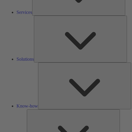
Services
Solu
Solutions
K
h
Know-how
Tools