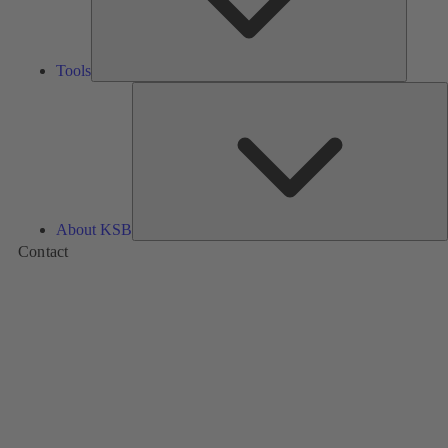
Tools
A
About KSB
Contact