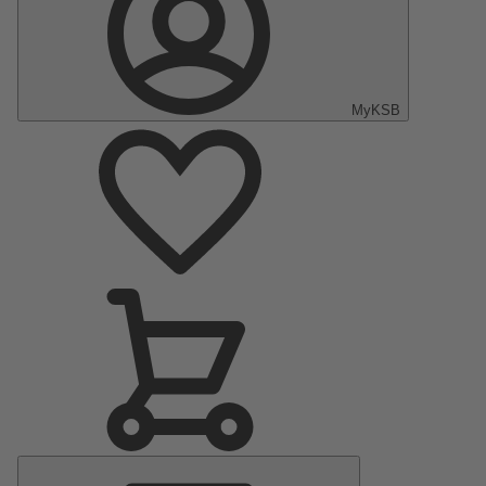
MyKSB
Main
Menu