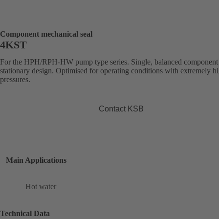
Component mechanical seal
4KST
For the HPH/RPH-HW pump type series. Single, balanced component 
stationary design. Optimised for operating conditions with extremely h
pressures.
Contact KSB
Main Applications
Hot water
Technical Data