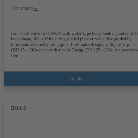
Documents
Lift check valve to DIN/EN with wafer-type body, centring aided by t
body shape, shut-off by spring-loaded plate or valve disc guided by
three stainless steel guiding pins. Low-noise designs with plastic plate
(DN 15 - 100) or valve disc with O-ring (DN 125 - 200), maintenance
free.
Details
BOA-S