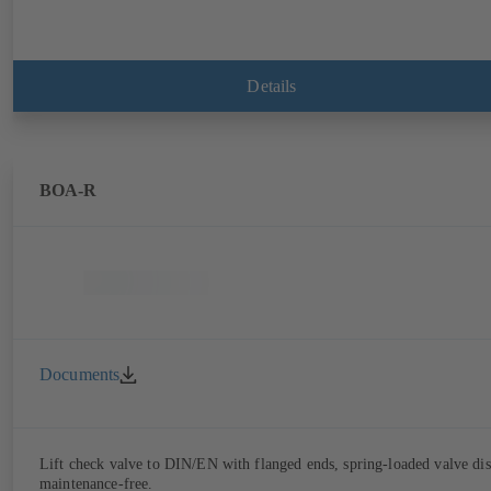
Details
BOA-R
Documents
Lift check valve to DIN/EN with flanged ends, spring-loaded valve dis
maintenance-free.