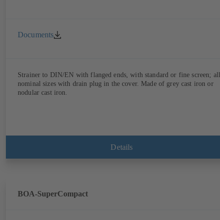
Documents
Strainer to DIN/EN with flanged ends, with standard or fine screen; al
nominal sizes with drain plug in the cover. Made of grey cast iron or
nodular cast iron.
Details
BOA-SuperCompact