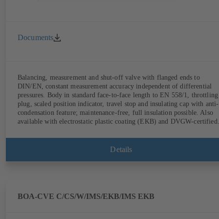
Documents
Balancing, measurement and shut-off valve with flanged ends to
DIN/EN, constant measurement accuracy independent of differential
pressures. Body in standard face-to-face length to EN 558/1, throttling
plug, scaled position indicator, travel stop and insulating cap with anti-
condensation feature; maintenance-free, full insulation possible. Also
available with electrostatic plastic coating (EKB) and DVGW-certified
for drinking water. With integrated ultrasonic sensors not coming into
contact with the fluid handled. Stationary monitoring by means of
BOATRONIC 100 MOD (24 V AC/DC, Modbus) of flow direction,
Details
volume flow rate and temperature, and optional recording of supply and
return temperature as well as thermal output and quantity of heat.
Mobile measurement of flow direction, volume flow rate and
temperature using the BOATRONIC 100 measuring computer
(rechargeable battery powered).
BOA-CVE C/CS/W/IMS/EKB/IMS EKB