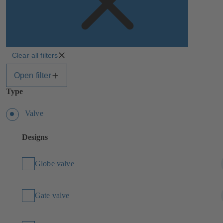
Clear all filters
Open filter
Type
Valve
Designs
Globe valve
Gate valve