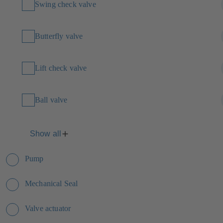
Swing check valve
Butterfly valve
Lift check valve
Ball valve
Show all
Pump
Mechanical Seal
Valve actuator