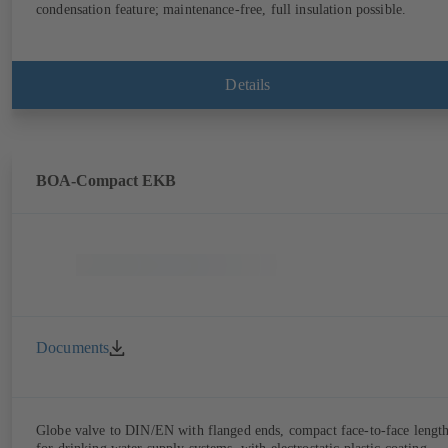
condensation feature; maintenance-free, full insulation possible.
Details
BOA-Compact EKB
Documents
Globe valve to DIN/EN with flanged ends, compact face-to-face lengt