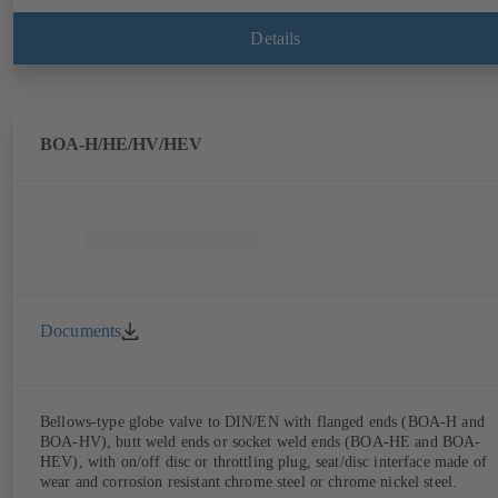
Details
BOA-H/HE/HV/HEV
Documents
Bellows-type globe valve to DIN/EN with flanged ends (BOA-H and
BOA-HV), butt weld ends or socket weld ends (BOA-HE and BOA-
HEV), with on/off disc or throttling plug, seat/disc interface made of
wear and corrosion resistant chrome steel or chrome nickel steel.