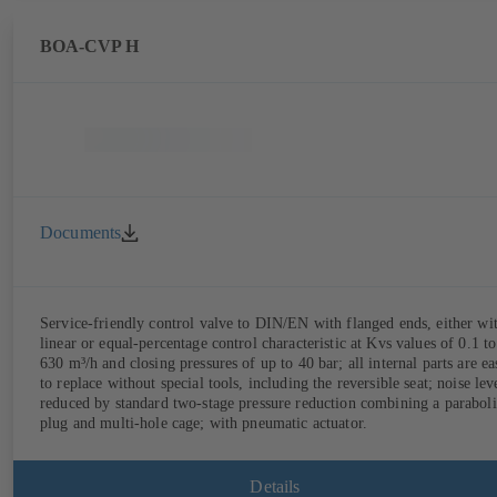
BOA-CVP H
Documents
Service-friendly control valve to DIN/EN with flanged ends, either wi
linear or equal-percentage control characteristic at Kvs values of 0.1 to
630 m³/h and closing pressures of up to 40 bar; all internal parts are ea
to replace without special tools, including the reversible seat; noise lev
reduced by standard two-stage pressure reduction combining a paraboli
plug and multi-hole cage; with pneumatic actuator.
Details