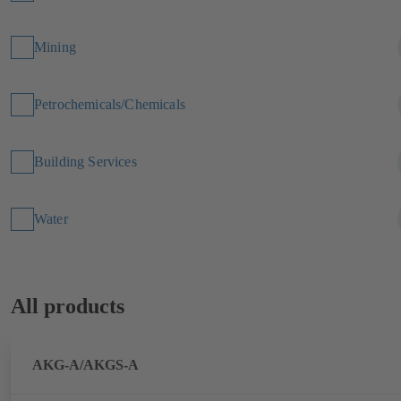
Mining
Petrochemicals/Chemicals
Building Services
Water
All products
AKG-A/AKGS-A