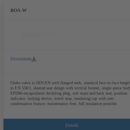
BOA-W
Documents
Globe valve to DIN/EN with flanged ends, standard face-to-face lengt
to EN 558/1, slanted seat design with vertical bonnet, single-piece bod
EPDM-encapsulated throttling plug, soft main and back seat, position
indicator, locking device, travel stop, insulating cap with anti-
condensation feature; maintenance-free; full insulation possible.
Details