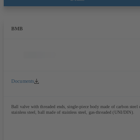
BMB
Documents
Ball valve with threaded ends, single-piece body made of carbon steel 
stainless steel, ball made of stainless steel, gas-threaded (UNI/DIN).