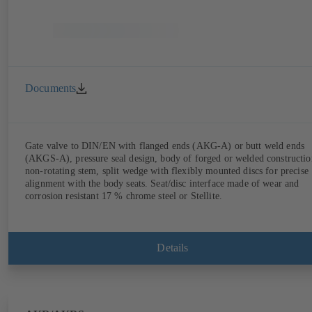
Documents
Gate valve to DIN/EN with flanged ends (AKG-A) or butt weld ends
(AKGS-A), pressure seal design, body of forged or welded constructio
non-rotating stem, split wedge with flexibly mounted discs for precise
alignment with the body seats. Seat/disc interface made of wear and
corrosion resistant 17 % chrome steel or Stellite.
Details