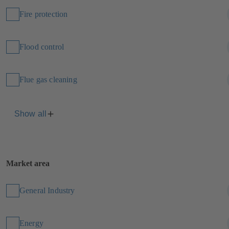
Fire protection
Flood control
Flue gas cleaning
Show all
Market area
General Industry
Energy