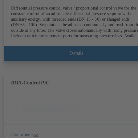
Differential pressure control valve / proportional control valve for the
constant control of an adjustable differential pressure setpoint without
auxiliary energy, with threaded ends (DN 15 - 50) or flanged ends
(DN 65 - 100). Setpoint can be adjusted continuously and read from th
outside at any time. The valve closes automatically with rising pressure
Includes quick-measurement ports for measuring pressure loss. Availab
in various pressure control ranges (LP/HP) from 5 to 80 kPa (threaded
ends) and from 80 to 160 kPa (flanged ends).
Details
BOA-Control PIC
Documents