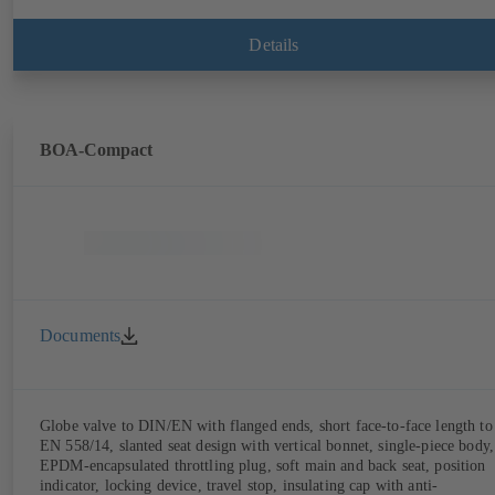
Details
BOA-Compact
Documents
Globe valve to DIN/EN with flanged ends, short face-to-face length to
EN 558/14, slanted seat design with vertical bonnet, single-piece body,
EPDM-encapsulated throttling plug, soft main and back seat, position
indicator, locking device, travel stop, insulating cap with anti-