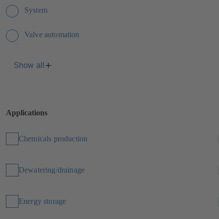
System
Valve automation
Show all
Applications
Chemicals production
Dewatering/drainage
Energy storage