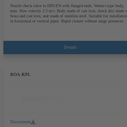
Nozzle check valve to DIN/EN with flanged ends, Venturi-type body,
max. flow velocity 2.5 m/s. Body made of cast iron, check disc made 
brass and cast iron, seat made of stainless steel. Suitable for installatio
in horizontal or vertical pipes. Rapid closure without surge pressures.
Details
BOA-RPL
Documents