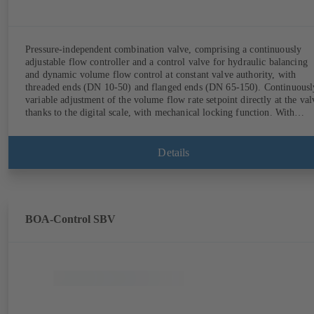
Pressure-independent combination valve, comprising a continuously
adjustable flow controller and a control valve for hydraulic balancing
and dynamic volume flow control at constant valve authority, with
threaded ends (DN 10-50) and flanged ends (DN 65-150). Continuously
variable adjustment of the volume flow rate setpoint directly at the val
thanks to the digital scale, with mechanical locking function. With
measurement ports for checking the pressure and minimum differential
pressure. Available in various volume flow rate control ranges (LF/HF
from 43 to 8586 l/h (valve with threaded ends) and from 4.4 to 160 m³
Details
(valve with flanged ends). With actuator mounting option (M 30 x 1.5
for the electrical control of an additional variable such as room
temperature by adjusting the volume flow.
BOA-Control SBV