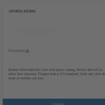
APORIS-DEB02
Documents
Double-offset butterfly valve with epoxy coating. Perfect shut-off in
either flow direction. Flanged ends to EN standards, body and valve di
made of nodular cast iron.
Details