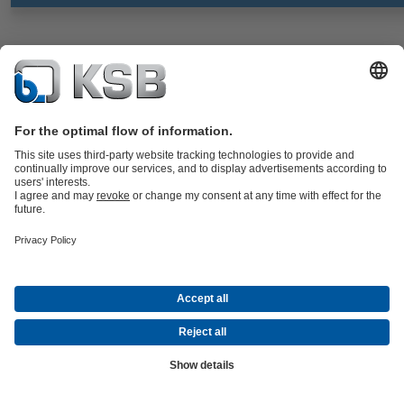
BOACHEM-FSA
Documents
Strainer to DIN/EN with flanged ends, body made of stainless steel,
with standard or fine screen; all nominal sizes with drain plug in the
cover.