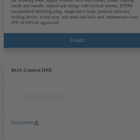
for drinking water supply systems, with electrostatic plastic coating
inside and outside, slanted seat design with vertical bonnet, EPDM-
encapsulated throttling plug, single-piece body, position indicator,
locking device, travel stop, soft main and back seat; maintenance-free,
(PN 10 DVGW-approved).
Details
BOA-Control DPR
Documents