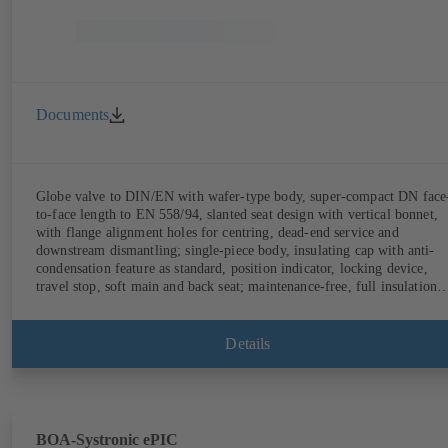
Documents
Globe valve to DIN/EN with wafer-type body, super-compact DN face
to-face length to EN 558/94, slanted seat design with vertical bonnet,
with flange alignment holes for centring, dead-end service and
downstream dismantling; single-piece body, insulating cap with anti-
condensation feature as standard, position indicator, locking device,
travel stop, soft main and back seat; maintenance-free, full insulation
possible.
Details
BOA-Systronic ePIC