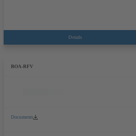
Details
BOA-RFV
Documents