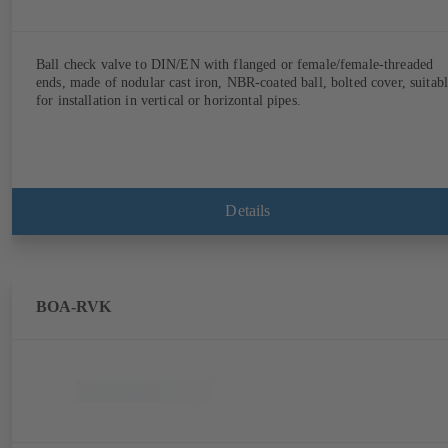
Ball check valve to DIN/EN with flanged or female/female-threaded
ends, made of nodular cast iron, NBR-coated ball, bolted cover, suitab
for installation in vertical or horizontal pipes.
Details
BOA-RVK