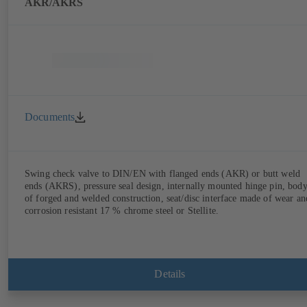
AKR/AKRS
Documents
Swing check valve to DIN/EN with flanged ends (AKR) or butt weld
ends (AKRS), pressure seal design, internally mounted hinge pin, bod
of forged and welded construction, seat/disc interface made of wear an
corrosion resistant 17 % chrome steel or Stellite.
Details