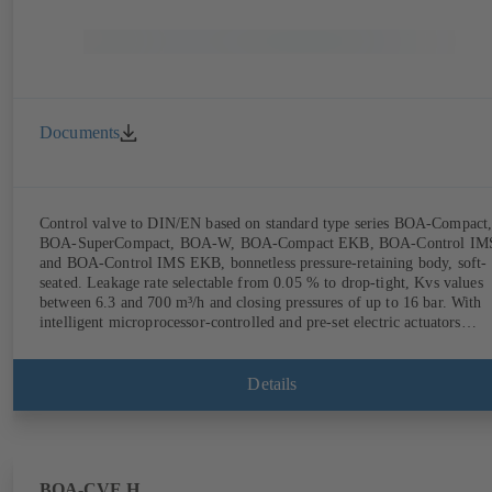
Documents
Control valve to DIN/EN based on standard type series BOA-Compact
BOA-SuperCompact, BOA-W, BOA-Compact EKB, BOA-Control IM
and BOA-Control IMS EKB, bonnetless pressure-retaining body, soft-
seated. Leakage rate selectable from 0.05 % to drop-tight, Kvs values
between 6.3 and 700 m³/h and closing pressures of up to 16 bar. With
intelligent microprocessor-controlled and pre-set electric actuators
providing actuating forces from 1000 N to 14,000 N; electronic
configuration of flow characteristic, Kvs value, actuating signal and
actuating time using PC tool or manual parameterisation unit.
Details
Customised configuration can be implemented at the KSB factory on
request.
BOA-CVE H