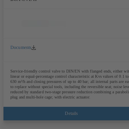
Documents
Service-friendly control valve to DIN/EN with flanged ends, either wi
linear or equal-percentage control characteristic at Kvs values of 0.1 to
630 m³/h and closing pressures of up to 40 bar; all internal parts are ea
to replace without special tools, including the reversible seat; noise lev
reduced by standard two-stage pressure reduction combining a paraboli
plug and multi-hole cage; with electric actuator.
Details