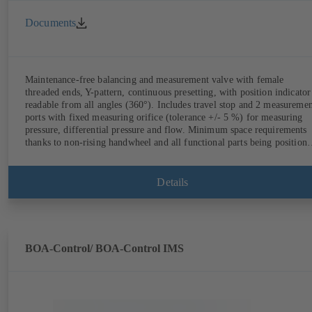
Documents
Maintenance-free balancing and measurement valve with female
threaded ends, Y-pattern, continuous presetting, with position indicator
readable from all angles (360°). Includes travel stop and 2 measureme
ports with fixed measuring orifice (tolerance +/- 5 %) for measuring
pressure, differential pressure and flow. Minimum space requirements
thanks to non-rising handwheel and all functional parts being position
on the same side as the handwheel.
Details
BOA-Control/ BOA‑Control IMS