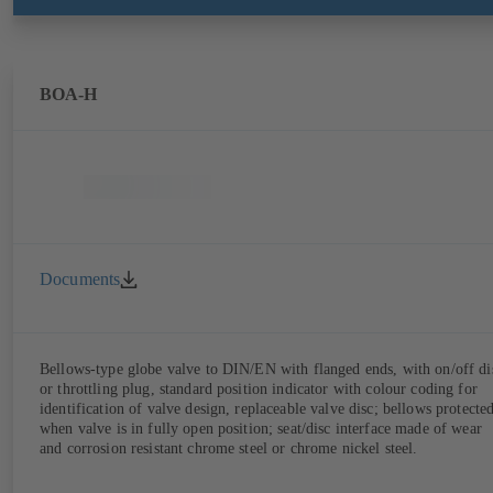
BOA-H
Documents
Bellows-type globe valve to DIN/EN with flanged ends, with on/off di
or throttling plug, standard position indicator with colour coding for
identification of valve design, replaceable valve disc; bellows protecte
when valve is in fully open position; seat/disc interface made of wear
and corrosion resistant chrome steel or chrome nickel steel.