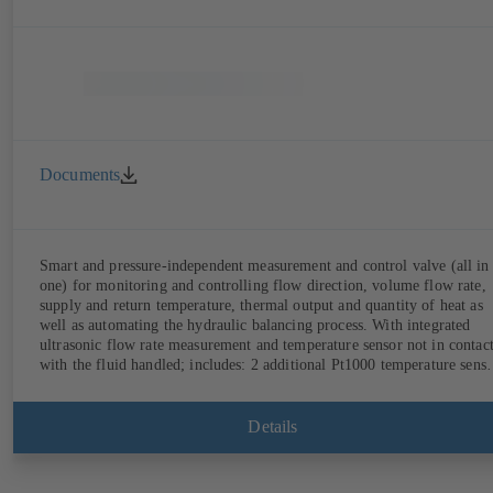
Documents
Smart and pressure-independent measurement and control valve (all in
one) for monitoring and controlling flow direction, volume flow rate,
supply and return temperature, thermal output and quantity of heat as
well as automating the hydraulic balancing process. With integrated
ultrasonic flow rate measurement and temperature sensor not in contac
with the fluid handled; includes: 2 additional Pt1000 temperature senso
for measuring the supply and return temperature, integrated basic
control functions (position, flow rate, temperature, thermal output),
integrated process optimisation functions (delta-T management and
Details
limitation features). Also available with electrostatic plastic coating
(EKB) and DVGW-certified for drinking water.