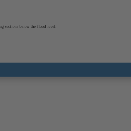
ng sections below the flood level.