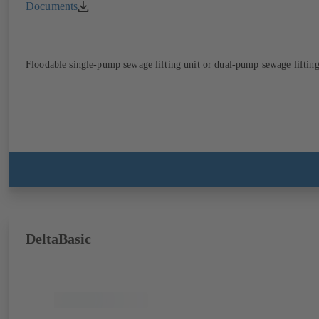
Documents
Floodable single-pump sewage lifting unit or dual-pump sewage lifting 
DeltaBasic