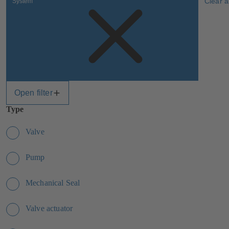
Clear al
System
Open filter
Type
Valve
Pump
Mechanical Seal
Valve actuator