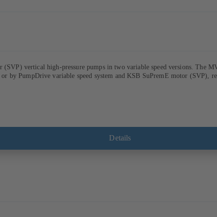
ur (SVP) vertical high-pressure pumps in two variable speed versions. The M
r by PumpDrive variable speed system and KSB SuPremE motor (SVP), respect
Details