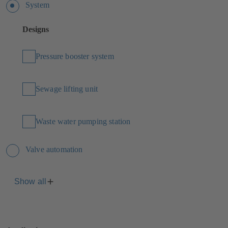
System
Designs
Pressure booster system
Sewage lifting unit
Waste water pumping station
Valve automation
Show all