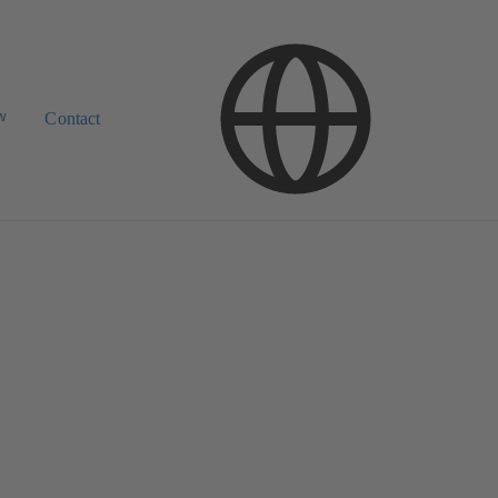
w
Contact