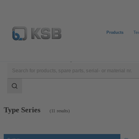
Products
Te
Products
Product Catalogue
Search
scope
Search
scope
Showing
Type Series
(11 results)
11
results