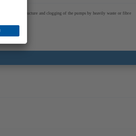
soiling of the structure and clogging of the pumps by heavily waste or fibre