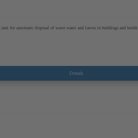
unit for automatic disposal of waste water and faeces in buildings and buildi
Details