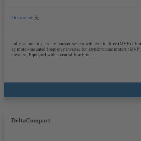
Documents
Fully automatic pressure booster system with two to three (MVP) / fo
by motor-mounted frequency inverter for asynchronous motors (MVP) o
pressure. Equipped with a central fuse box.
DeltaCompact