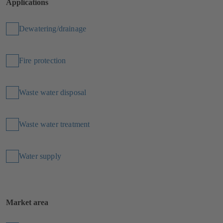
Applications
Dewatering/drainage
Fire protection
Waste water disposal
Waste water treatment
Water supply
Market area