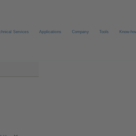
chnical Services
Applications
Company
Tools
Know-ho