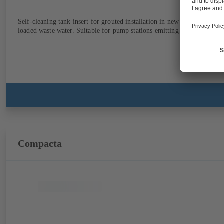
Self-cleaning tank insert for grouted installation in new concrete struc
loaded waste water. Suitable for pump stations emitting unpleasant odo
Compacta