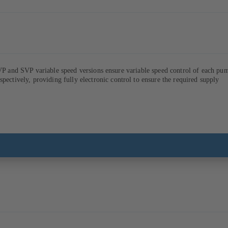
VP and SVP variable speed versions ensure variable speed control of each pu
ively, providing fully electronic control to ensure the required supply