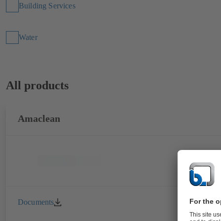
Building Services
Water
All products
Amaclean
Documents