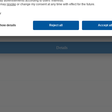
tures or in concrete structures in need of refurbishment. Designed to prevent 
urs and/or gases.
Details