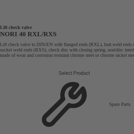
Lift check valve
NORI 40 RXL/RXS
Lift check valve to DIN/EN with flanged ends (RXL), butt weld ends 
socket weld ends (RXS), check disc with closing spring, seat/disc inter
made of wear and corrosion resistant chrome steel or chrome nickel stee
Select Product
Spare Parts