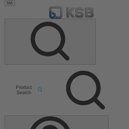
MA
Product
Search