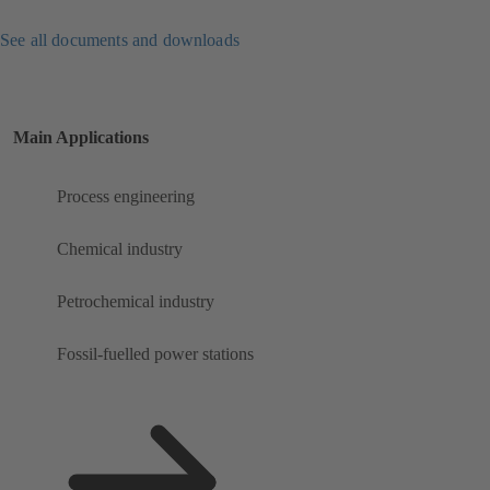
See all documents and downloads
Main Applications
Process engineering
Chemical industry
Petrochemical industry
Fossil-fuelled power stations