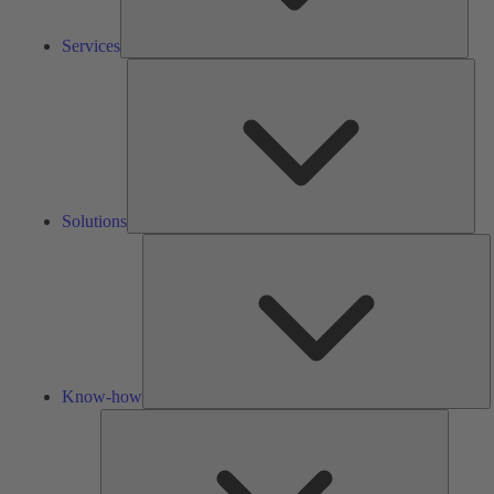
Services
Solu
Solutions
K
h
Know-how
Tools