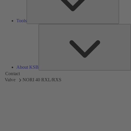
Tools
A
About KSB
Contact
Valve
NORI 40 RXL/RXS