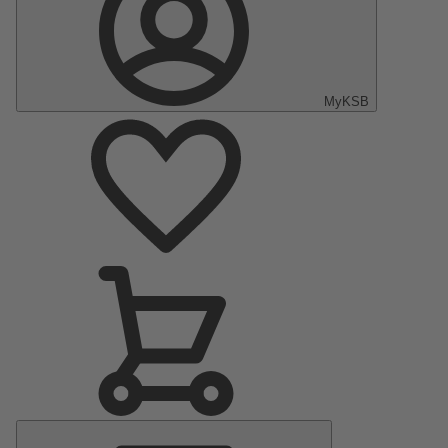
MyKSB
Main
Menu