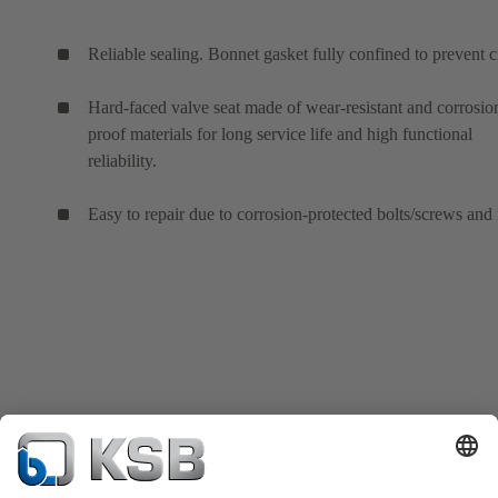
Reliable sealing. Bonnet gasket fully confined to prevent c
Hard-faced valve seat made of wear-resistant and corrosio
proof materials for long service life and high functional
reliability.
Easy to repair due to corrosion-protected bolts/screws and 