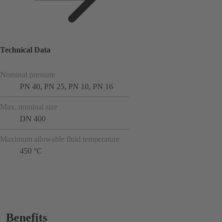
Technical Data
Nominal pressure
PN 40, PN 25, PN 10, PN 16
Max. nominal size
DN 400
Maximum allowable fluid temperature
450 °C
Benefits