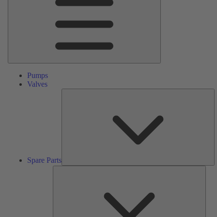
Pumps
Valves
S
Pa
Spare Parts
Serv