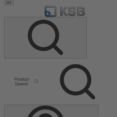
MA
Product
Search