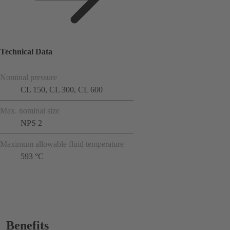
Technical Data
Nominal pressure
CL 150, CL 300, CL 600
Max. nominal size
NPS 2
Maximum allowable fluid temperature
593 °C
Benefits