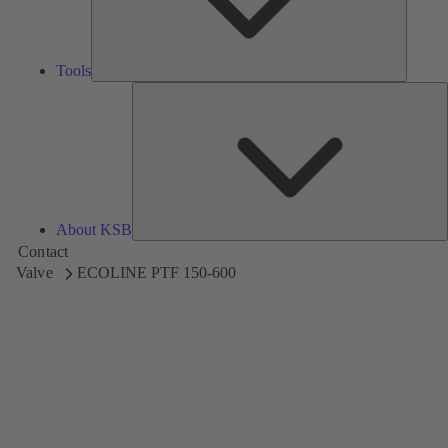
Tools
A
About KSB
Contact
Valve
ECOLINE PTF 150-600