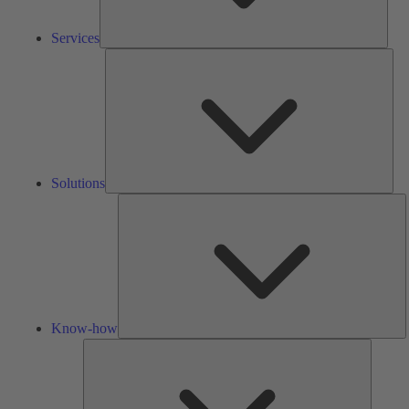
Services
Solu
Solutions
K
h
Know-how
Tools