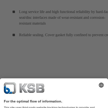
Long service life and high functional reliability by hard-fa
seat/disc interfaces made of wear-resistant and corrosion-
resistant materials
Reliable sealing. Cover gasket fully confined to prevent cr