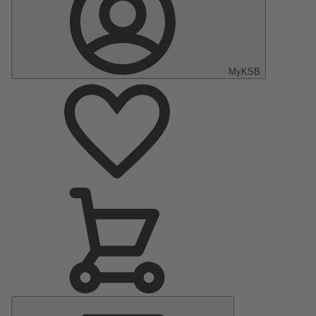
MyKSB
Main
Menu