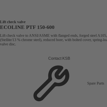
Lift check valve
ECOLINE PTF 150-600
Lift check valve to ANSI/ASME with flanged ends, forged steel A105,
(Stellite/13 % chrome steel), reduced bore, with bolted cover, spring-l
valve disc.
Contact KSB
Spare Parts