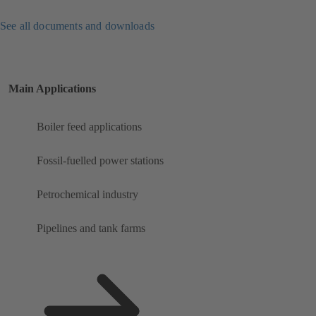
See all documents and downloads
Main Applications
Boiler feed applications
Fossil-fuelled power stations
Petrochemical industry
Pipelines and tank farms