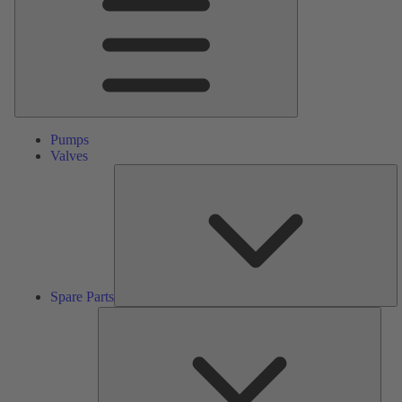
Pumps
Valves
S
Pa
Spare Parts
Serv