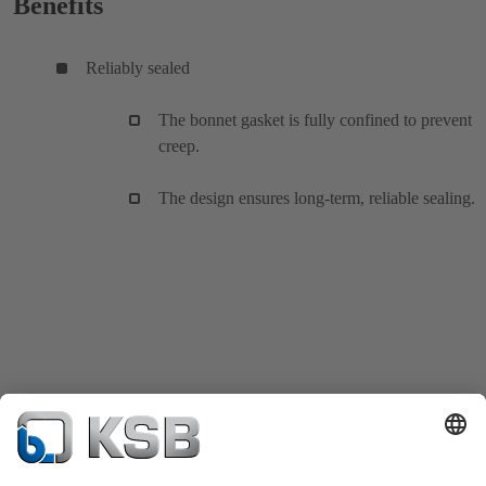
Benefits
Reliably sealed
The bonnet gasket is fully confined to prevent
creep.
The design ensures long-term, reliable sealing.