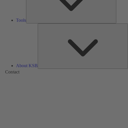
Tools
A
About KSB
Contact