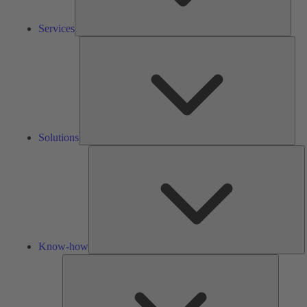
Services
Solu
Solutions
K
h
Know-how
Tools