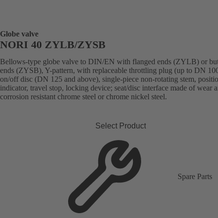
Globe valve
NORI 40 ZYLB/ZYSB
Bellows-type globe valve to DIN/EN with flanged ends (ZYLB) or bu
ends (ZYSB), Y-pattern, with replaceable throttling plug (up to DN 100
on/off disc (DN 125 and above), single-piece non-rotating stem, positi
indicator, travel stop, locking device; seat/disc interface made of wear 
corrosion resistant chrome steel or chrome nickel steel.
Select Product
Spare Parts