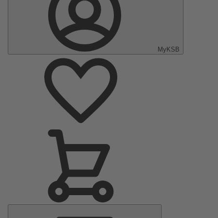
MyKSB
Main
Menu