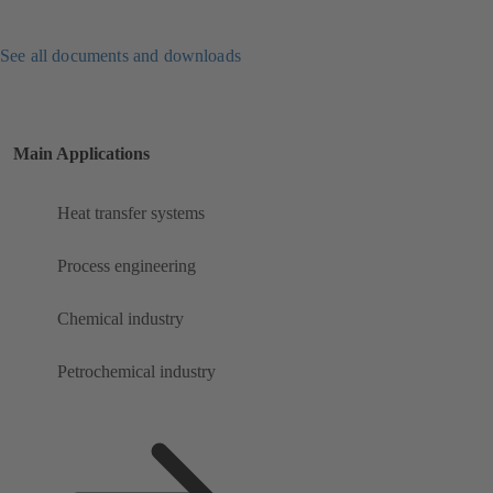
See all documents and downloads
Main Applications
Heat transfer systems
Process engineering
Chemical industry
Petrochemical industry