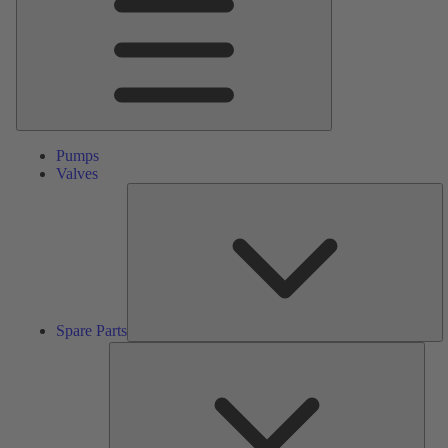
Pumps
Valves
S
Pa
Spare Parts
Serv