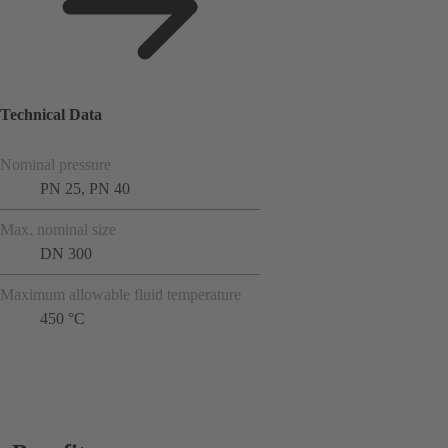
Technical Data
Nominal pressure
PN 25, PN 40
Max. nominal size
DN 300
Maximum allowable fluid temperature
450 °C