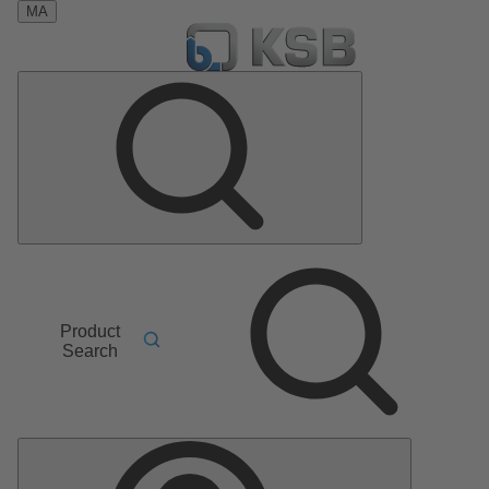
MA
Product
Search