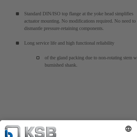
Standard DIN/ISO top flange at the yoke head simplifies
actuator mounting. No modifications required. No need to
dismantle pressure-retaining components.
Long service life and high functional reliability
of the gland packing due to non-rotating stem w
burnished shank.