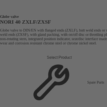
Globe valve
NORI 40 ZXLF/ZXSF
Globe valve to DIN/EN with flanged ends (ZXLF), butt weld ends or 
weld ends (ZXSF), with gland packing, with on/off disc or throttling p
non-rotating stem, integrated position indicator, seat/disc interface made
wear and corrosion resistant chrome steel or chrome nickel steel.
Select Product
Spare Parts