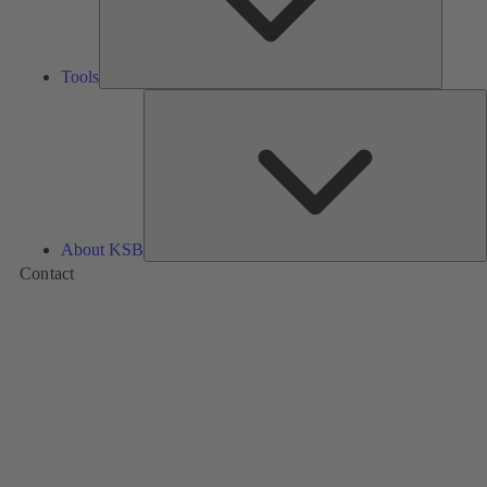
Tools
A
About KSB
Contact