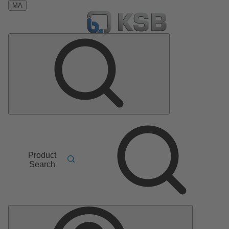
MA
Product
Search