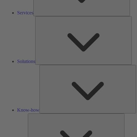
Services
Solu
Solutions
K
h
Know-how
Tools