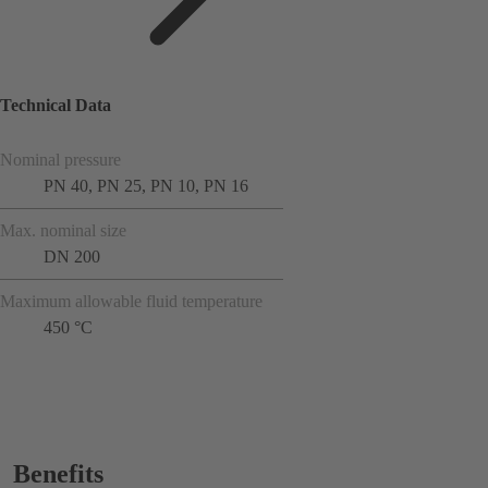
Technical Data
Nominal pressure
PN 40, PN 25, PN 10, PN 16
Max. nominal size
DN 200
Maximum allowable fluid temperature
450 °C
Benefits