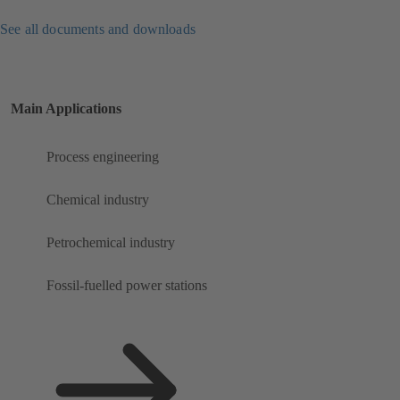
See all documents and downloads
Main Applications
Process engineering
Chemical industry
Petrochemical industry
Fossil-fuelled power stations