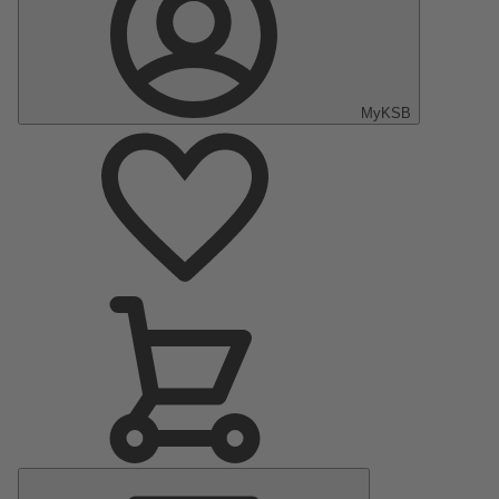
MyKSB
Main
Menu