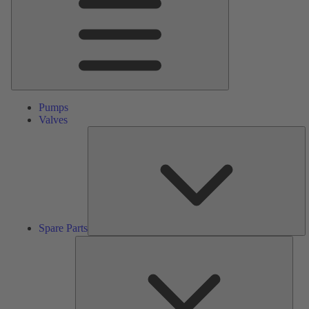
Pumps
Valves
S
Pa
Spare Parts
Serv