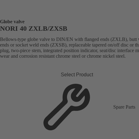
Globe valve
NORI 40 ZXLB/ZXSB
Bellows-type globe valve to DIN/EN with flanged ends (ZXLB), butt
ends or socket weld ends (ZXSB), replaceable tapered on/off disc or thr
plug, two-piece stem, integrated position indicator, seat/disc interface 
wear and corrosion resistant chrome steel or chrome nickel steel.
Select Product
Spare Parts