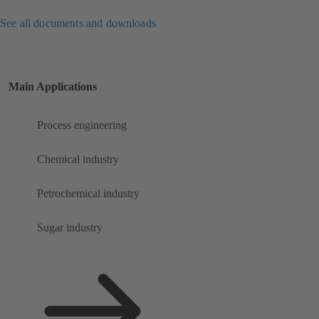
See all documents and downloads
Main Applications
Process engineering
Chemical industry
Petrochemical industry
Sugar industry