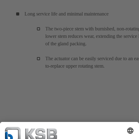
Long service life and minimal maintenance
The two-piece stem with burnished, non-rotatin
lower stem reduces wear, extending the service l
of the gland packing.
The actuator can be easily serviced due to an ea
to-replace upper rotating stem.