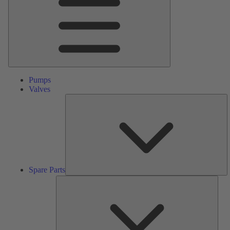
Pumps
Valves
S
Pa
Spare Parts
Serv