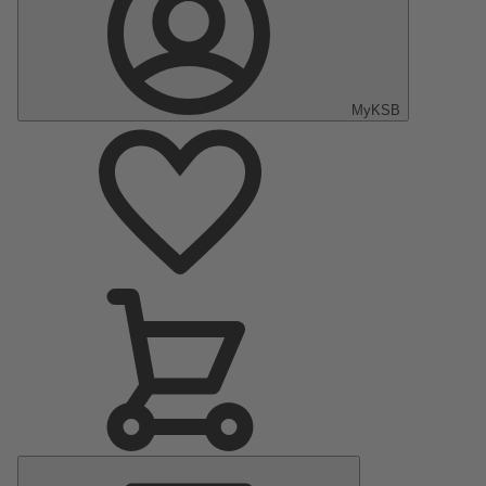
MyKSB
Main
Menu