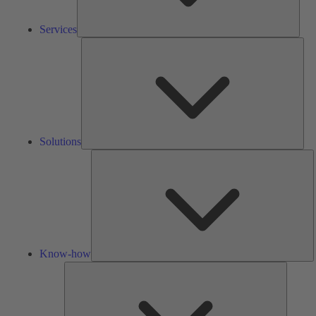
Services
Solu
Solutions
K
h
Know-how
Tools