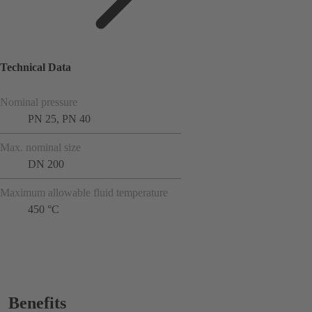
Technical Data
Nominal pressure
PN 25, PN 40
Max. nominal size
DN 200
Maximum allowable fluid temperature
450 °C
Benefits