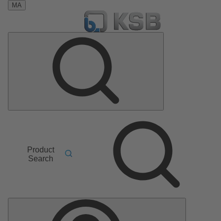
MA
Product
Search