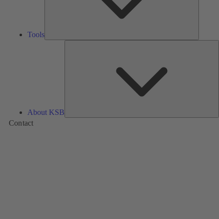
Tools
A
About KSB
Contact