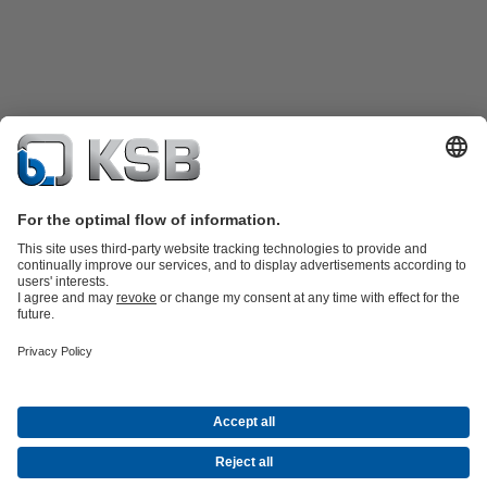
Product Catalogue
KSB SupremeServ: Spare
parts
KSB SupremeServ: Premium service for pumps and
valves
Shopping Cart
Product types
Tools
Waste Water Technology
Water Technology
Industry
Technology
Building Services
Energy Technology
About KSB
Events
Press
Career
Social Media
Newsletter
(opens
Contact