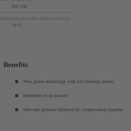
DN 150
Maximum allowable fluid temperature
70 °C
Benefits
New piston technology with self-cleaning system
Insensitive to air pockets
Inlet-side pressure balanced by compensation chamber