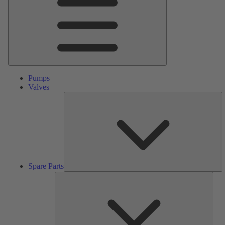
Pumps
Valves
S
Pa
Spare Parts
Serv