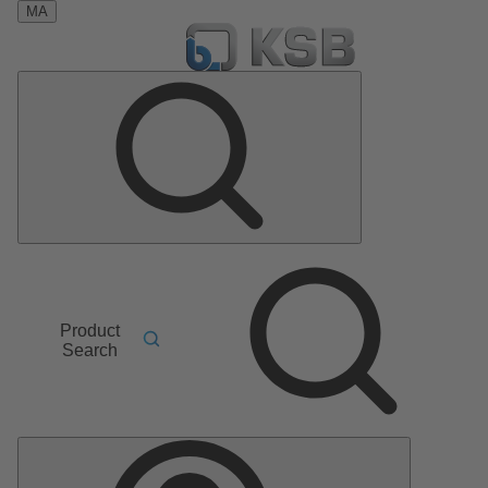
MA
Product
Search