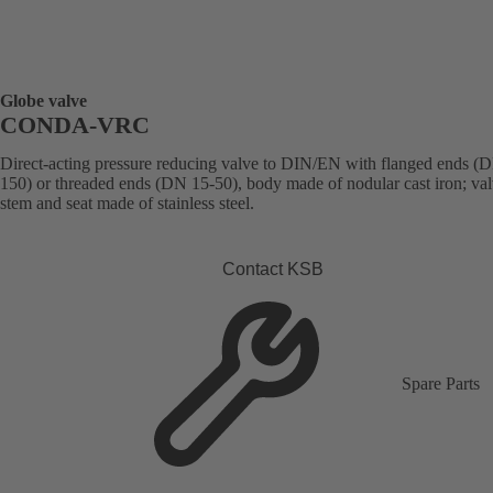
Globe valve
CONDA-VRC
Direct-acting pressure reducing valve to DIN/EN with flanged ends (
150) or threaded ends (DN 15-50), body made of nodular cast iron; val
stem and seat made of stainless steel.
Contact KSB
Spare Parts