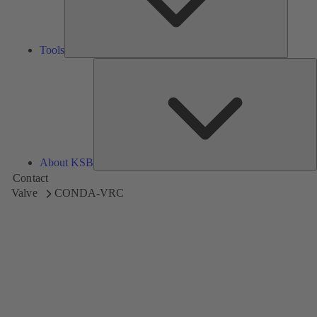
Tools
A
About KSB
Contact
Valve
CONDA-VRC