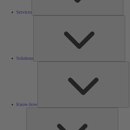
Services
Solu
Solutions
K
h
Know-how
Tools