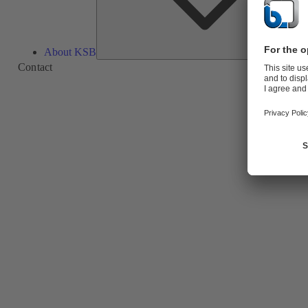
About KSB
Contact