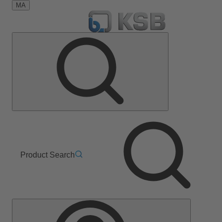
MA
Product Search