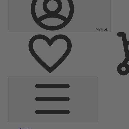
MyKSB
Main
Menu