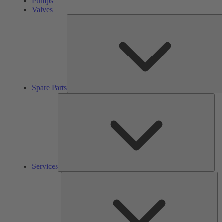
Pumps
Valves
Spare Parts
Ser
Services
So