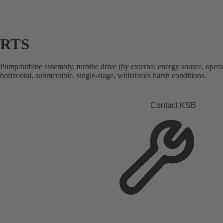
RTS
Pump/turbine assembly, turbine drive (by external energy source, opera
horizontal, submersible, single-stage, withstands harsh conditions.
Contact KSB