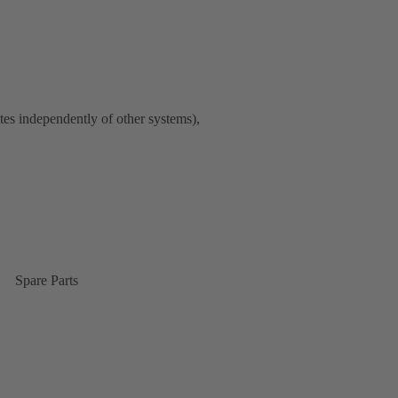
tes independently of other systems),
Spare Parts