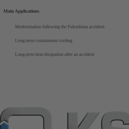
Main Applications
Modernisation following the Fukushima accident:
Long-term containment cooling
Long-term heat dissipation after an accident