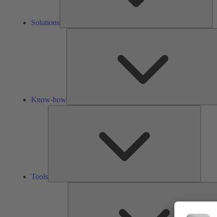
Solutions
Know-how
Tools
Tools