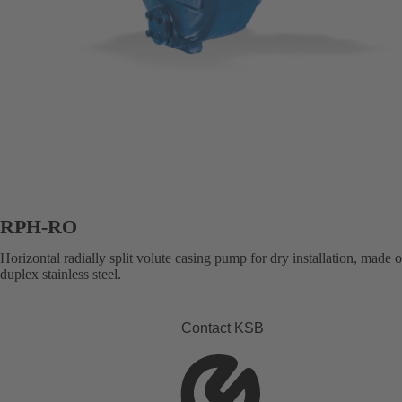
RPH-RO
Horizontal radially split volute casing pump for dry installation, made 
duplex stainless steel.
Contact KSB