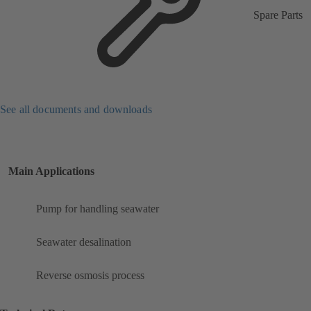
Spare Parts
See all documents and downloads
Main Applications
Pump for handling seawater
Seawater desalination
Reverse osmosis process