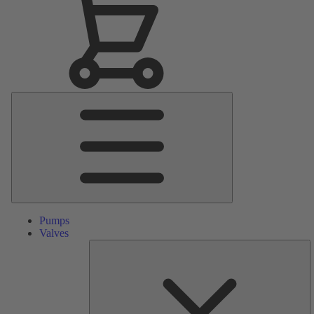
Main
Menu
Pumps
Valves
S
Pa