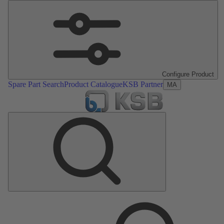
Configure Product
Spare Part Search
Product Catalogue
KSB Partner
MA