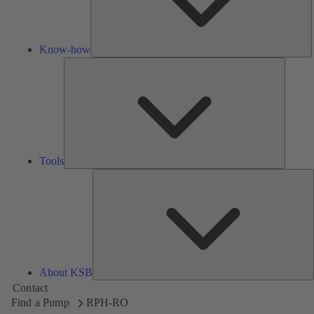
Know-how
Tools
Tools
A
About KSB
Contact
Find a Pump
RPH-RO