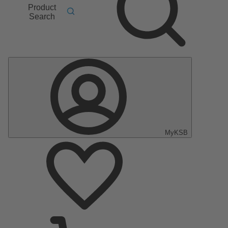
Product
Search
MyKSB