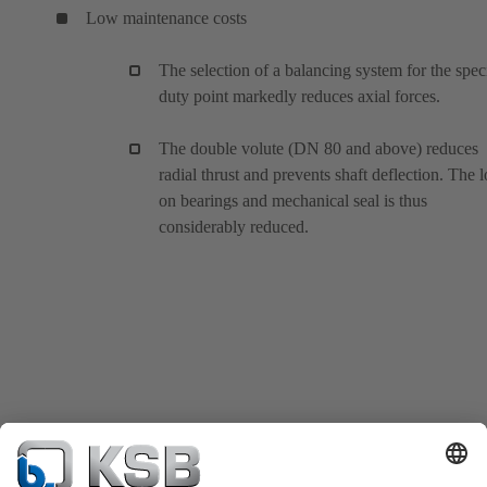
Low maintenance costs
The selection of a balancing system for the spec
duty point markedly reduces axial forces.
The double volute (DN 80 and above) reduces
radial thrust and prevents shaft deflection. The 
on bearings and mechanical seal is thus
considerably reduced.