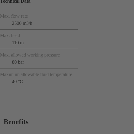
Technical Data
Max. flow rate
2500 m3/h
Max. head
110 m
Max. allowed working pressure
80 bar
Maximum allowable fluid temperature
40 °C
Benefits