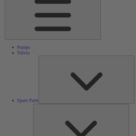
Pumps
Valves
S
Pa
Spare Parts
Serv