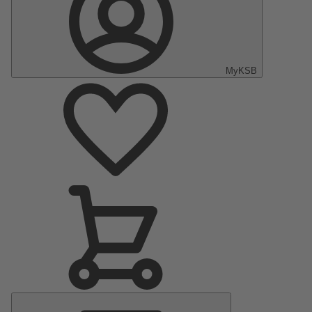
MyKSB
Main
Menu