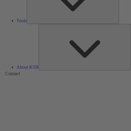
Tools
A
About KSB
Contact