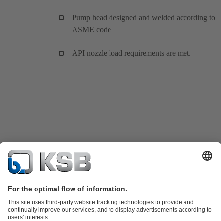
Pump head designed and welded according to
ASME code
API nozzle load requirements are met.