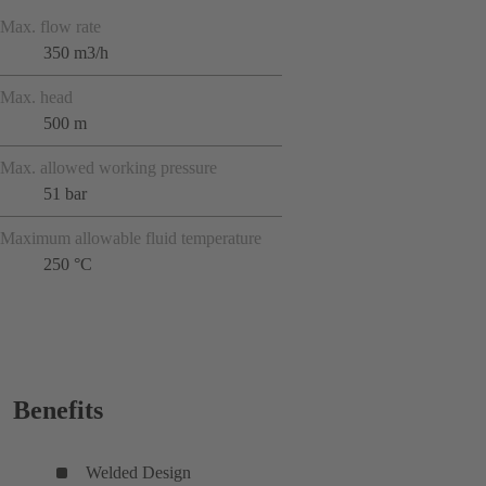
Max. flow rate
350 m3/h
Max. head
500 m
Max. allowed working pressure
51 bar
Maximum allowable fluid temperature
250 °C
Benefits
Welded Design