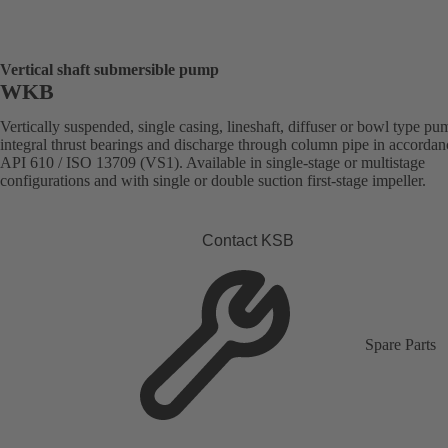
Vertical shaft submersible pump
WKB
Vertically suspended, single casing, lineshaft, diffuser or bowl type p
integral thrust bearings and discharge through column pipe in accordan
API 610 / ISO 13709 (VS1). Available in single-stage or multistage
configurations and with single or double suction first-stage impeller.
Contact KSB
Spare Parts