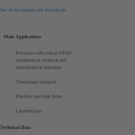
See all documents and downloads
Main Applications
Processes with critical NPSH
conditions in chemical and
petrochemical industries
Condensate transport
Pipelines and tank farms
Liquefied gas
Technical Data