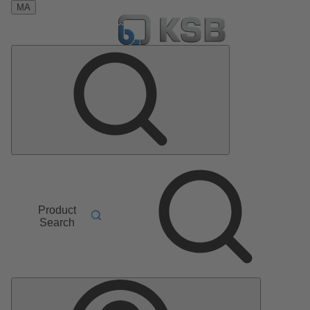
MA
Product
Search