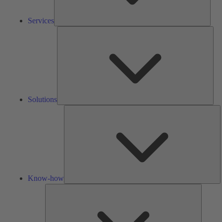
Services
Solu
Solutions
K
h
Know-how
Tools