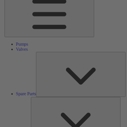
Pumps
Valves
S
Pa
Spare Parts
Serv