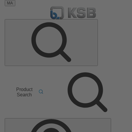
MA
Product
Search