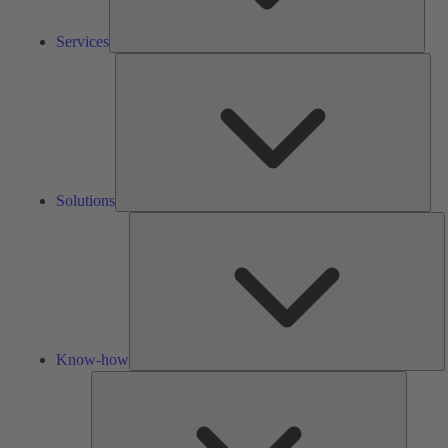
Services
Solu
Solutions
K
h
Know-how
Tools