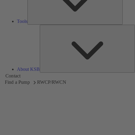
Tools
A
About KSB
Contact
Find a Pump
RWCP/RWCN