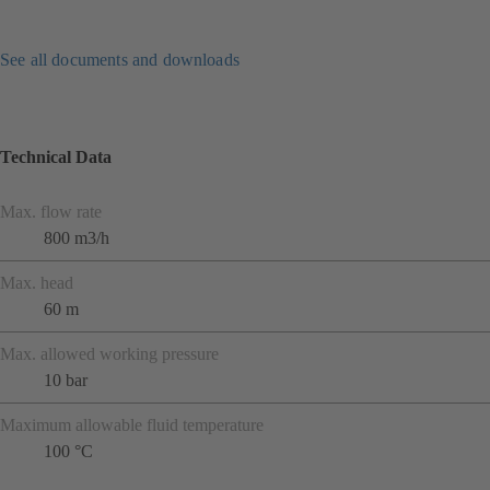
See all documents and downloads
Technical Data
Max. flow rate
800 m3/h
Max. head
60 m
Max. allowed working pressure
10 bar
Maximum allowable fluid temperature
100 °C