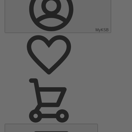
MyKSB
Main
Menu