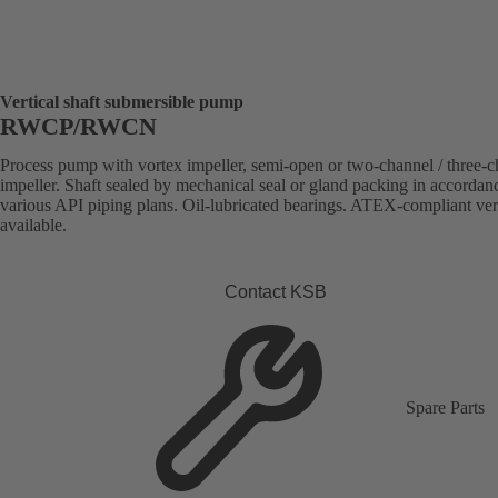
Vertical shaft submersible pump
RWCP/RWCN
Process pump with vortex impeller, semi-open or two-channel / three-
impeller. Shaft sealed by mechanical seal or gland packing in accordan
various API piping plans. Oil-lubricated bearings. ATEX-compliant ve
available.
Contact KSB
Spare Parts