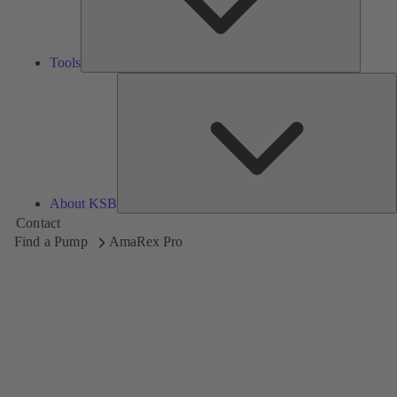
Tools
A
About KSB
Contact
Find a Pump
AmaRex Pro