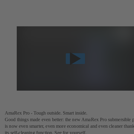
AmaRex Pro - Tough outside. Smart inside.
Good things made even better: the new AmaRex Pro submersible
is now even smarter, even more economical and even cleaner thank
its self-cleaning function. See for yourself.