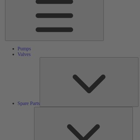
Pumps
Valves
S
Pa
Spare Parts
Serv