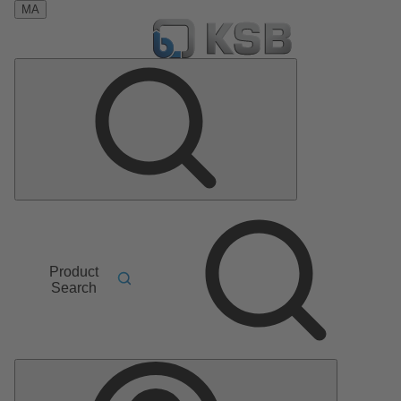
MA
Product
Search