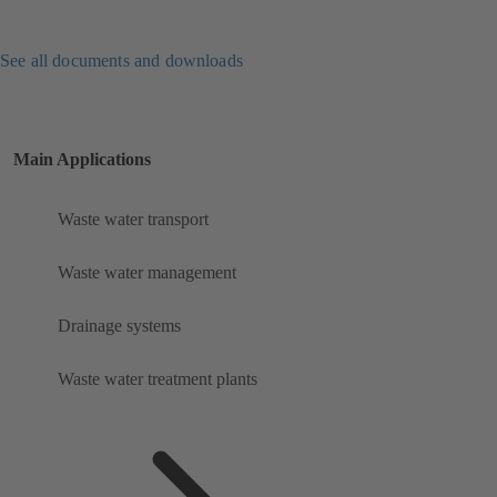
See all documents and downloads
Main Applications
Waste water transport
Waste water management
Drainage systems
Waste water treatment plants