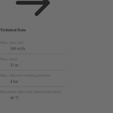
Technical Data
Max. flow rate
300 m3/h
Max. head
35 m
Max. allowed working pressure
4 bar
Maximum allowable fluid temperature
40 °C