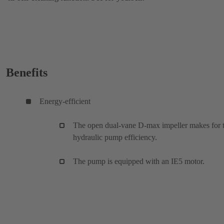
Benefits
Energy-efficient
The open dual-vane D-max impeller makes for 
hydraulic pump efficiency.
The pump is equipped with an IE5 motor.