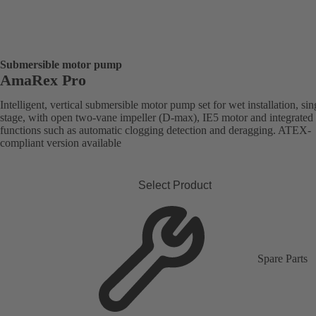
Submersible motor pump
AmaRex Pro
Intelligent, vertical submersible motor pump set for wet installation, sin
stage, with open two-vane impeller (D-max), IE5 motor and integrated
functions such as automatic clogging detection and deragging. ATEX-
compliant version available
Select Product
Spare Parts