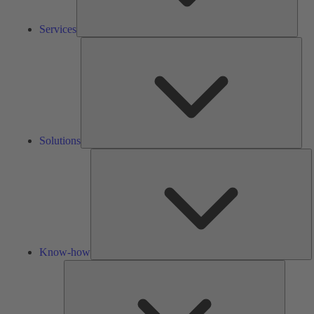
Services
Solu
Solutions
K
h
Know-how
Tools