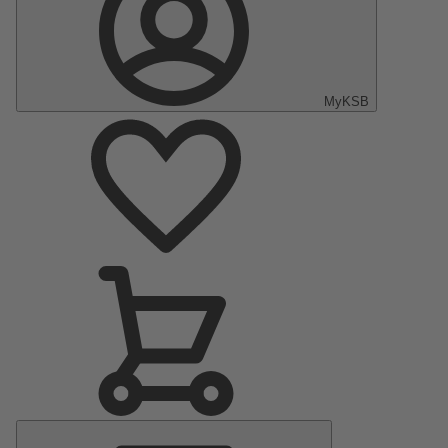
MyKSB
Main
Menu