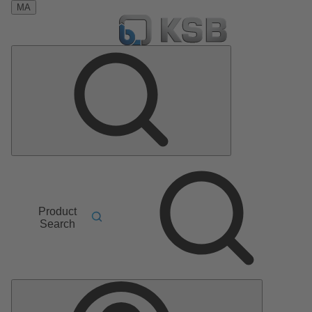
MA
Product
Search