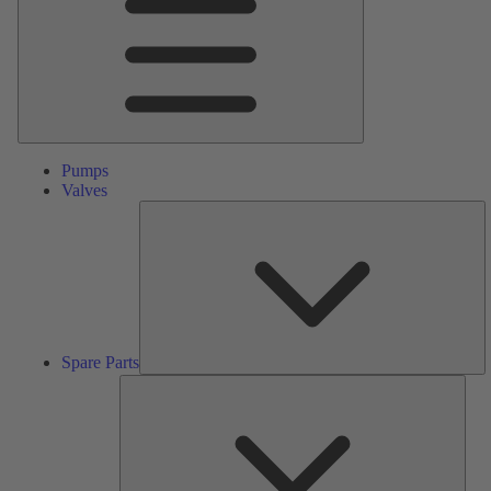
Pumps
Valves
S
Pa
Spare Parts
Serv