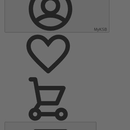
MyKSB
Main
Menu