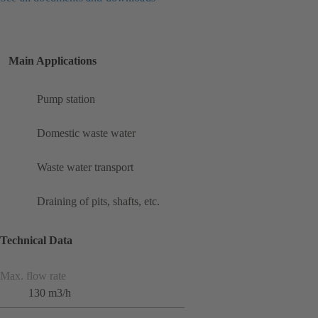
Main Applications
Pump station
Domestic waste water
Waste water transport
Draining of pits, shafts, etc.
Technical Data
Max. flow rate
130 m3/h