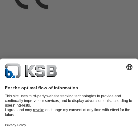
Product Catalogue
KSB SupremeServ: Spare
parts
KSB SupremeServ: Premium service for pumps and
valves
Shopping Cart
Product types
Tools