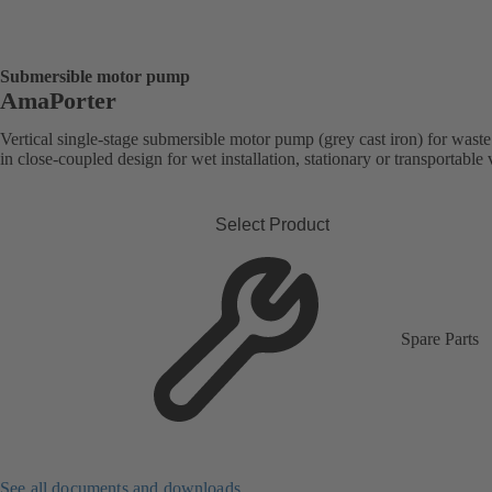
Submersible motor pump
AmaPorter
Vertical single-stage submersible motor pump (grey cast iron) for wast
in close-coupled design for wet installation, stationary or transportable 
Select Product
Spare Parts
See all documents and downloads