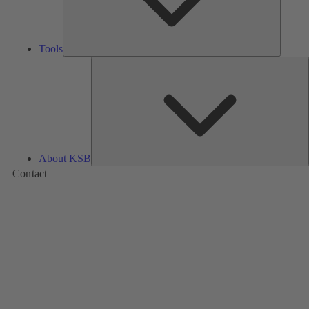
Tools
A
About KSB
Contact