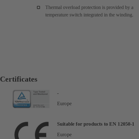
Thermal overload protection is provided by a
temperature switch integrated in the winding.
Certificates
-
Europe
Suitable for products to EN 12050-1
Europe