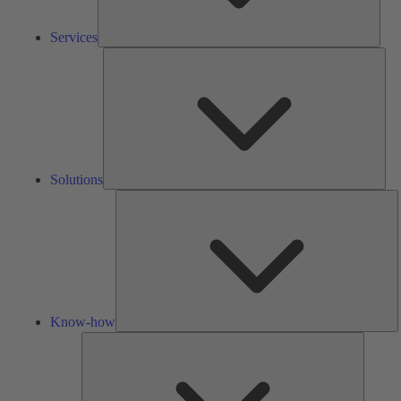
Services
Solu
Solutions
K
h
Know-how
Tools