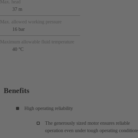
Max. head
37 m
Max. allowed working pressure
16 bar
Maximum allowable fluid temperature
40 °C
Benefits
High operating reliability
The generously sized motor ensures reliable
operation even under tough operating condition