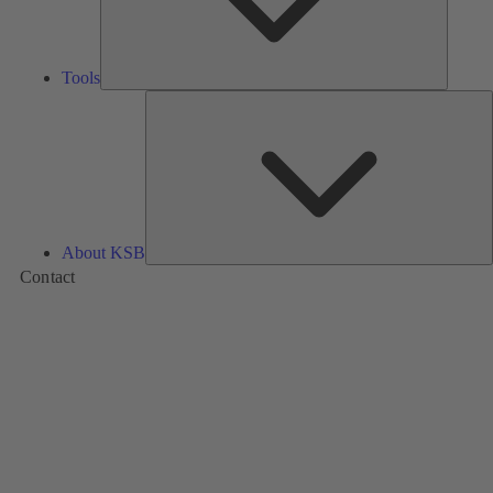
Tools
A
About KSB
Contact