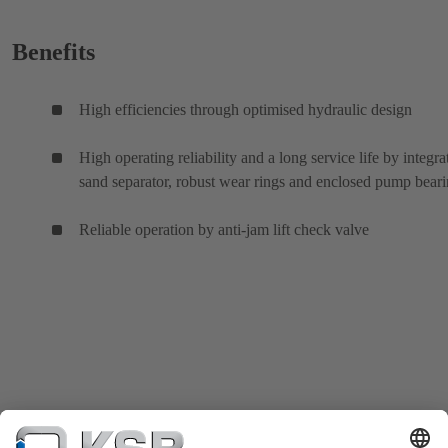
Benefits
High efficiencies through optimised hydraulic design
High operating reliability and a long service life by integra
sand separator, robust wear rings and enclosed pump bear
Reliable operation by anti-jam lift check valve