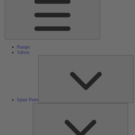
Pumps
Valves
S
Pa
Spare Parts
Serv