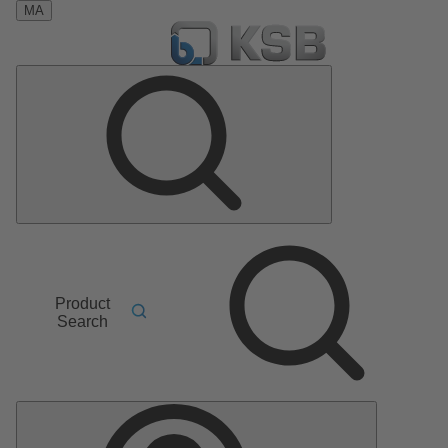
MA
Product
Search