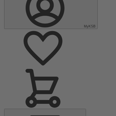
MyKSB
Main
Menu