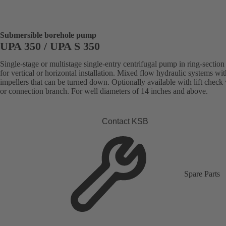
Submersible borehole pump
UPA 350 / UPA S 350
Single-stage or multistage single-entry centrifugal pump in ring-section
for vertical or horizontal installation. Mixed flow hydraulic systems wit
impellers that can be turned down. Optionally available with lift check
or connection branch. For well diameters of 14 inches and above.
Contact KSB
Spare Parts