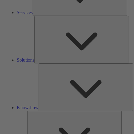
Services
Solu
Solutions
K
h
Know-how
Tools