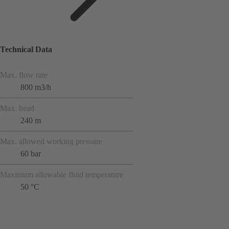
Technical Data
Max. flow rate
800 m3/h
Max. head
240 m
Max. allowed working pressure
60 bar
Maximum allowable fluid temperature
50 °C