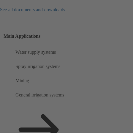
See all documents and downloads
Main Applications
Water supply systems
Spray irrigation systems
Mining
General irrigation systems