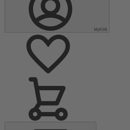
MyKSB
Main
Menu