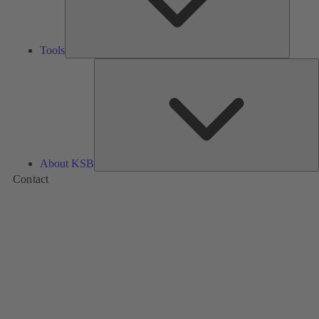
Tools
A
About KSB
Contact