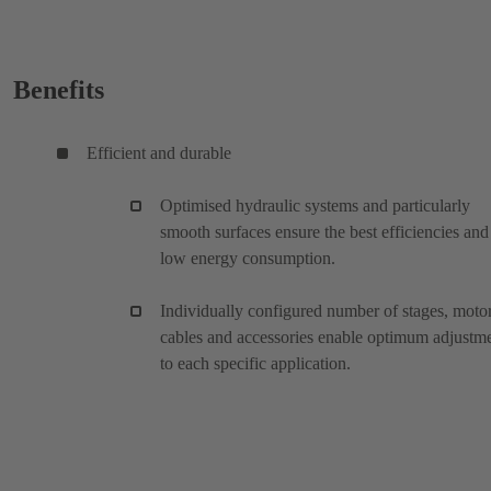
Benefits
Efficient and durable
Optimised hydraulic systems and particularly
smooth surfaces ensure the best efficiencies and
low energy consumption.
Individually configured number of stages, motor
cables and accessories enable optimum adjustm
to each specific application.