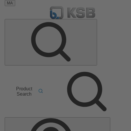
MA
Product
Search