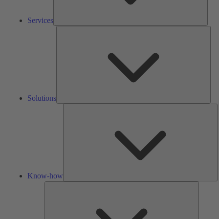
Services
Solu
Solutions
K
h
Know-how
Tools