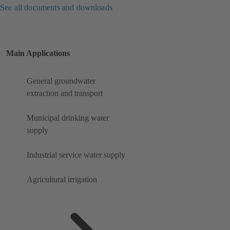
See all documents and downloads
Main Applications
General groundwater
extraction and transport
Municipal drinking water
supply
Industrial service water supply
Agricultural irrigation