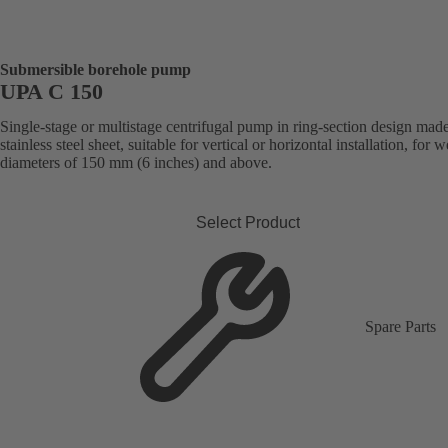
Submersible borehole pump
UPA C 150
Single-stage or multistage centrifugal pump in ring-section design mad
stainless steel sheet, suitable for vertical or horizontal installation, for w
diameters of 150 mm (6 inches) and above.
Select Product
Spare Parts