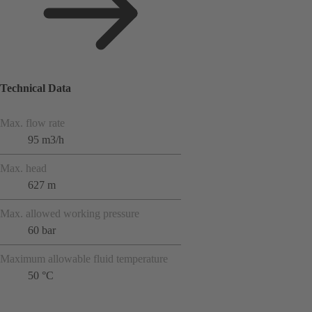
Technical Data
Max. flow rate
95 m3/h
Max. head
627 m
Max. allowed working pressure
60 bar
Maximum allowable fluid temperature
50 °C