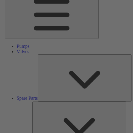
Pumps
Valves
S
Pa
Spare Parts
Serv