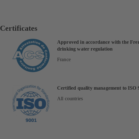
Certificates
Approved in accordance with the Fre
drinking water regulation
France
Certified quality management to ISO 
All countries