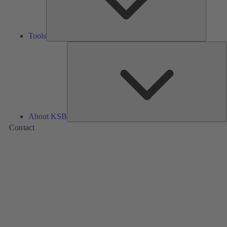
Tools
A
About KSB
Contact