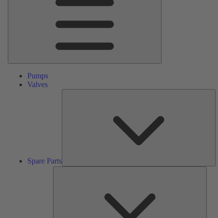
Pumps
Valves
S
Pa
Spare Parts
Serv