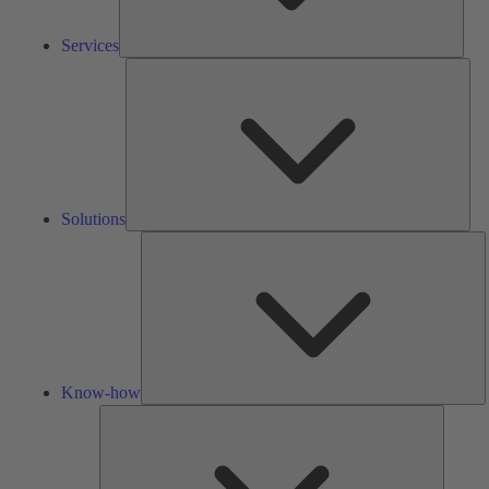
Services
Solu
Solutions
K
h
Know-how
Tools