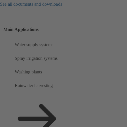
See all documents and downloads
Main Applications
Water supply systems
Spray irrigation systems
Washing plants
Rainwater harvesting