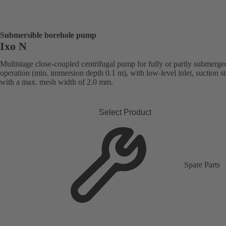
Submersible borehole pump
Ixo N
Multistage close-coupled centrifugal pump for fully or partly submerge
operation (min. immersion depth 0.1 m), with low-level inlet, suction st
with a max. mesh width of 2.0 mm.
Select Product
Spare Parts