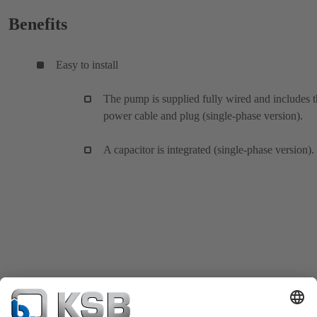
Benefits
Easy to install
The pump is supplied fully wired and includes 
power cable and plug (single-phase version).
A capacitor is integrated (single-phase version).