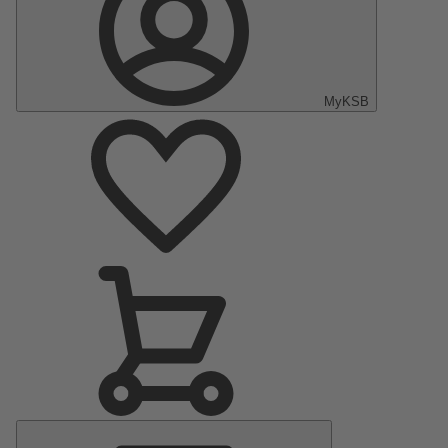
MyKSB
Main
Menu