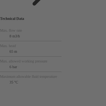
Technical Data
Max. flow rate
8 m3/h
Max. head
65 m
Max. allowed working pressure
6 bar
Maximum allowable fluid temperature
35 °C