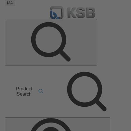
MA
Product
Search