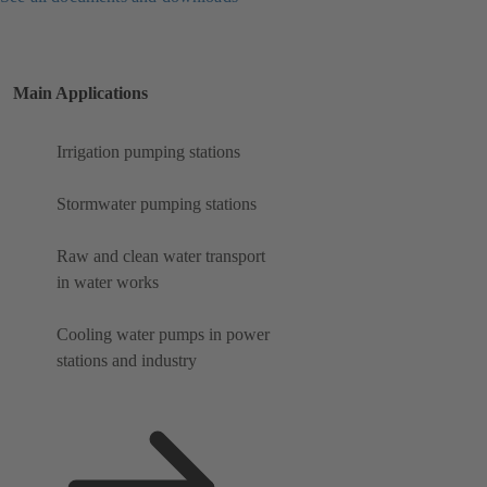
Main Applications
Irrigation pumping stations
Stormwater pumping stations
Raw and clean water transport
in water works
Cooling water pumps in power
stations and industry