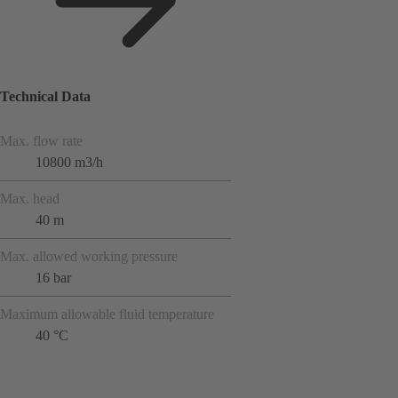
Technical Data
Max. flow rate
10800 m3/h
Max. head
40 m
Max. allowed working pressure
16 bar
Maximum allowable fluid temperature
40 °C