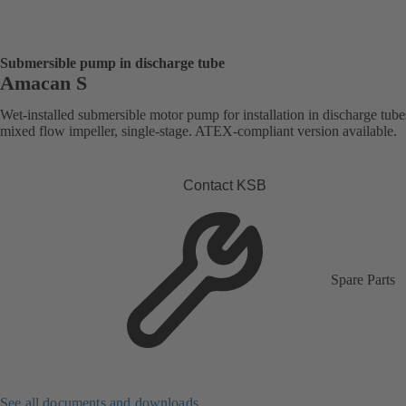
Submersible pump in discharge tube
Amacan S
Wet-installed submersible motor pump for installation in discharge tube
mixed flow impeller, single-stage. ATEX-compliant version available.
Contact KSB
Spare Parts
See all documents and downloads