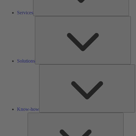
Services
Solu
Solutions
K
h
Know-how
Tools