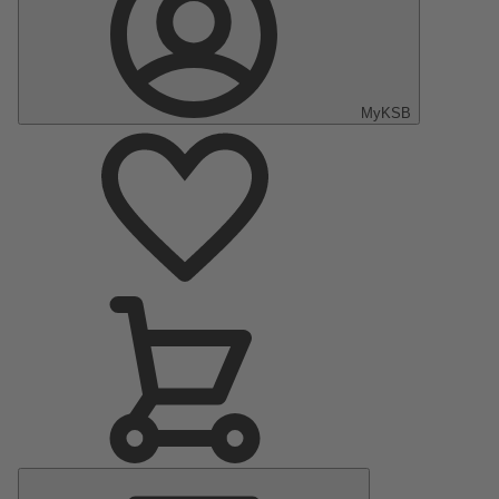
MyKSB
Main
Menu