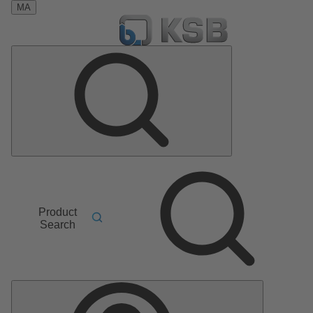
MA
Product
Search