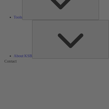
Tools
A
About KSB
Contact