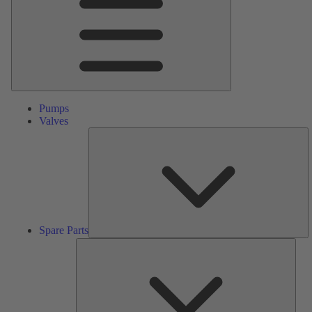
Pumps
Valves
S
Pa
Spare Parts
Serv