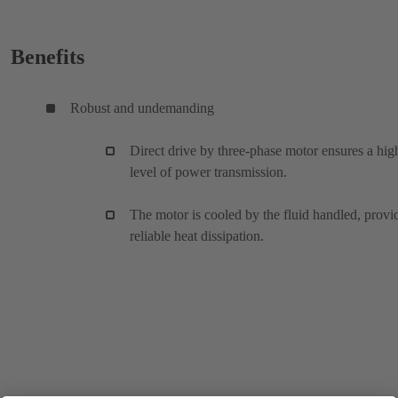
Benefits
Robust and undemanding
Direct drive by three-phase motor ensures a hig
level of power transmission.
The motor is cooled by the fluid handled, provi
reliable heat dissipation.