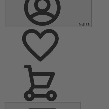
MyKSB
Main
Menu