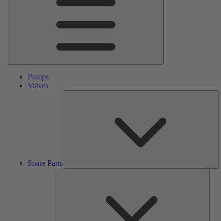
Pumps
Valves
S
Pa
Spare Parts
Serv