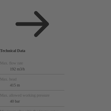
Technical Data
Max. flow rate
192 m3/h
Max. head
415 m
Max. allowed working pressure
40 bar