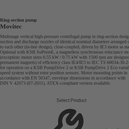
Ring-section pump
Movitec
Multistage vertical high-pressure centrifugal pump in ring-section desi
suction and discharge nozzles of identical nominal diameters arranged 
to each other (in-line design), close-coupled, driven by IE3 motor as st
Optional with KSB SuPremE, a magnetless synchronous reluctance mo
(exception: motor sizes 0.55 kW / 0.75 kW with 1500 rpm are designe
permanent magnets) of efficiency class IE4/IE5 to IEC TS 60034-30-2
for operation on a KSB PumpDrive 2 or KSB PumpDrive 2 Eco variab
speed system without rotor position sensors. Motor mounting points in
accordance with EN 50347, envelope dimensions in accordance with
DIN V 42673 (07-2011). ATEX-compliant version available.
Select Product