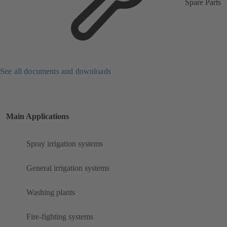
Spare Parts
See all documents and downloads
Main Applications
Spray irrigation systems
General irrigation systems
Washing plants
Fire-fighting systems