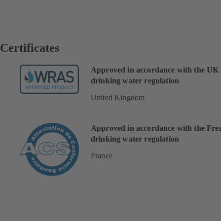
Certificates
Approved in accordance with the UK
drinking water regulation
United Kingdom
Approved in accordance with the Fre
drinking water regulation
France