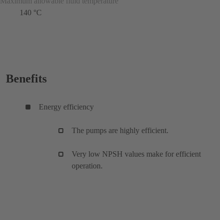
Maximum allowable fluid temperature
140 °C
Benefits
Energy efficiency
The pumps are highly efficient.
Very low NPSH values make for efficient
operation.