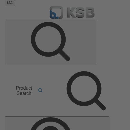
MA
Product
Search