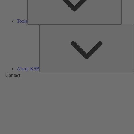
Tools
A
About KSB
Contact