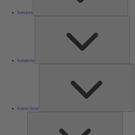
Services
Solu
Solutions
K
h
Know-how
Tools