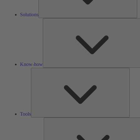
Solutions
Know-how
Tools
Tools