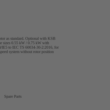
otor as standard. Optional with KSB
r sizes 0.55 kW / 0.75 kW with
E4/IE5 to IEC TS 60034-30-2:2016, for
eed system without rotor position
Spare Parts