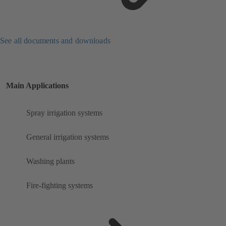
See all documents and downloads
Main Applications
Spray irrigation systems
General irrigation systems
Washing plants
Fire-fighting systems