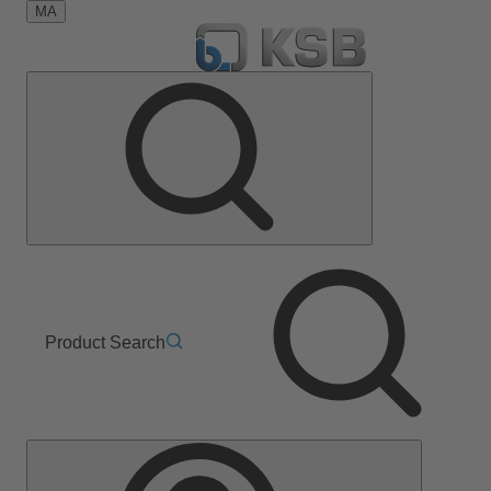
MA
Product Search