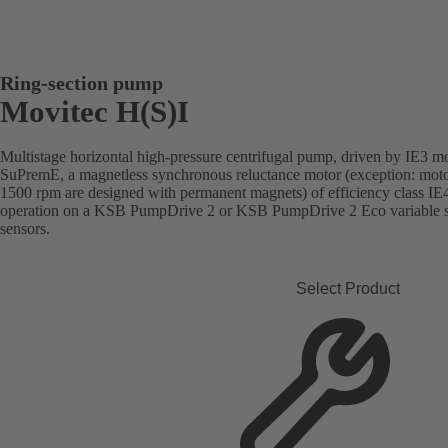
Ring-section pump
Movitec H(S)I
Multistage horizontal high-pressure centrifugal pump, driven by IE3 m
SuPremE, a magnetless synchronous reluctance motor (exception: moto
1500 rpm are designed with permanent magnets) of efficiency class I
operation on a KSB PumpDrive 2 or KSB PumpDrive 2 Eco variable sp
sensors.
Select Product