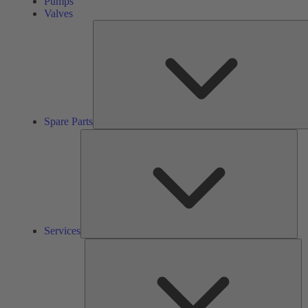
Pumps
Valves
Spare Parts
Ser
Services
So