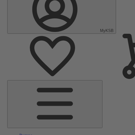
MyKSB
Main
Menu