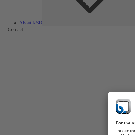
About KSB
Contact