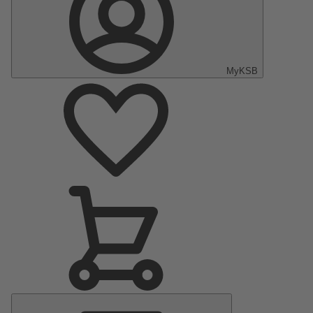
MyKSB
Main
Menu