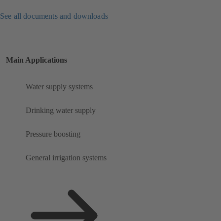
See all documents and downloads
Main Applications
Water supply systems
Drinking water supply
Pressure boosting
General irrigation systems