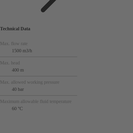
Technical Data
Max. flow rate
1500 m3/h
Max. head
400 m
Max. allowed working pressure
40 bar
Maximum allowable fluid temperature
60 °C