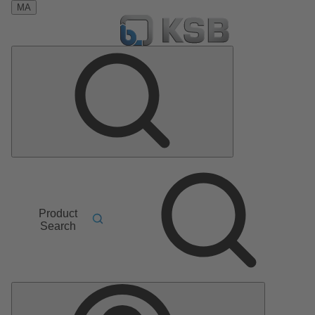
MA
Product
Search