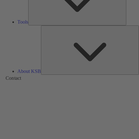
Tools
A
About KSB
Contact