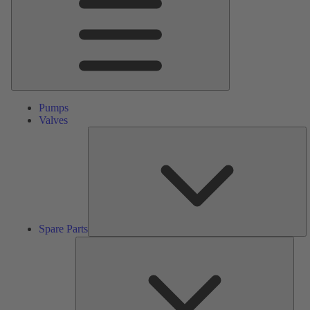
Pumps
Valves
S
Pa
Spare Parts
Serv