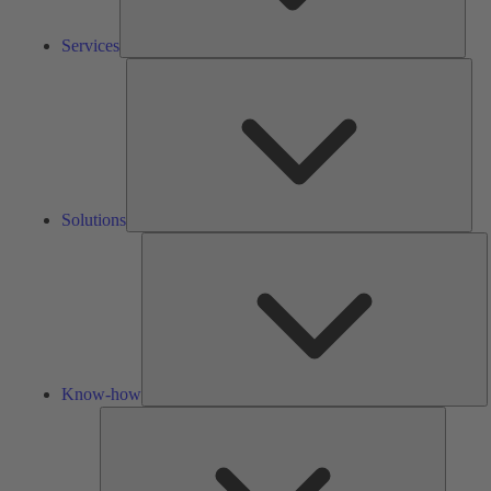
Services
Solu
Solutions
K
h
Know-how
Tools