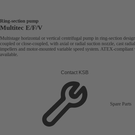
Ring-section pump
Multitec E/F/V
Multistage horizontal or vertical centrifugal pump in ring-section desig
coupled or close-coupled, with axial or radial suction nozzle, cast radia
impellers and motor-mounted variable speed system. ATEX-compliant 
available.
Contact KSB
Spare Parts