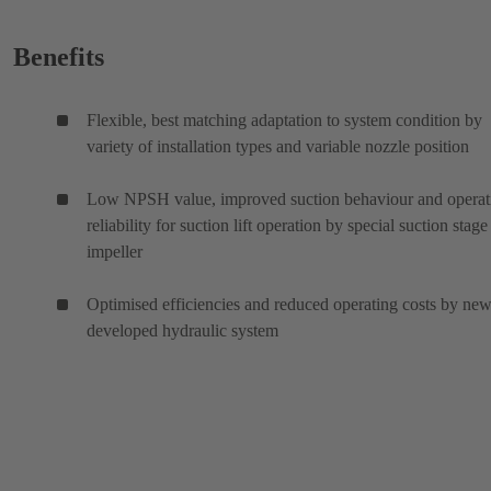
Benefits
Flexible, best matching adaptation to system condition by
variety of installation types and variable nozzle position
Low NPSH value, improved suction behaviour and operat
reliability for suction lift operation by special suction stage
impeller
Optimised efficiencies and reduced operating costs by ne
developed hydraulic system