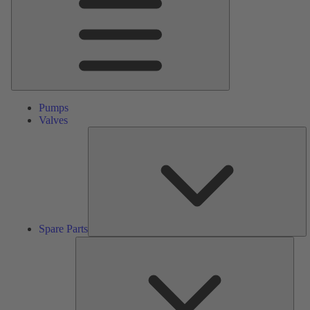
Pumps
Valves
S
Pa
Spare Parts
Serv