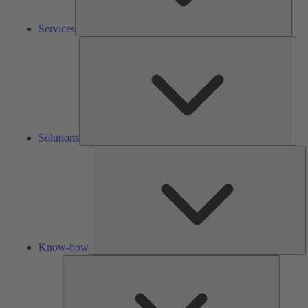
Services
Solu
Solutions
K
h
Know-how
Tools