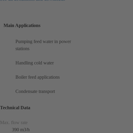
Main Applications
Pumping feed water in power
stations
Handling cold water
Boiler feed applications
Condensate transport
Technical Data
Max. flow rate
390 m3/h