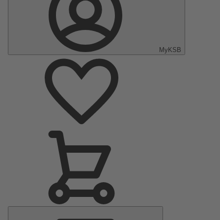
MyKSB
Main
Menu