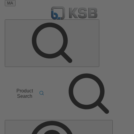
MA
Product
Search