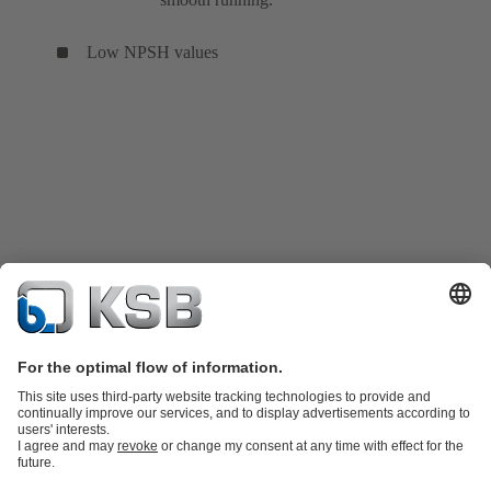
Low NPSH values
Product Catalogue
KSB SupremeServ: Spare