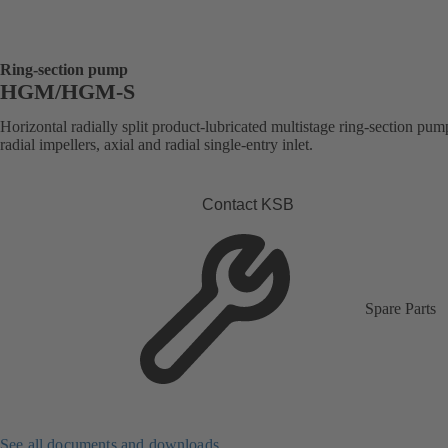
Ring-section pump
HGM/HGM-S
Horizontal radially split product-lubricated multistage ring-section pum
radial impellers, axial and radial single-entry inlet.
Contact KSB
Spare Parts
See all documents and downloads