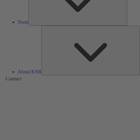
Tools
A
About KSB
Contact