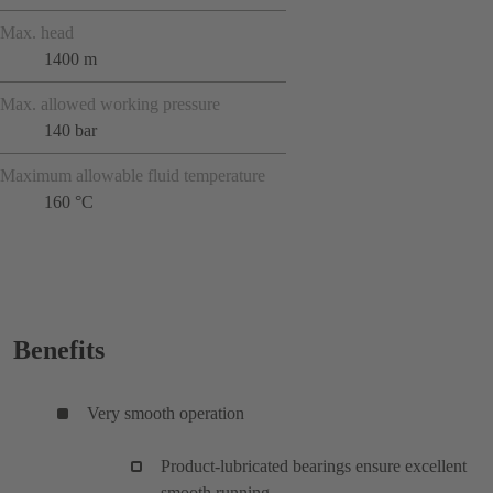
Max. head
1400 m
Max. allowed working pressure
140 bar
Maximum allowable fluid temperature
160 °C
Benefits
Very smooth operation
Product-lubricated bearings ensure excellent
smooth running.