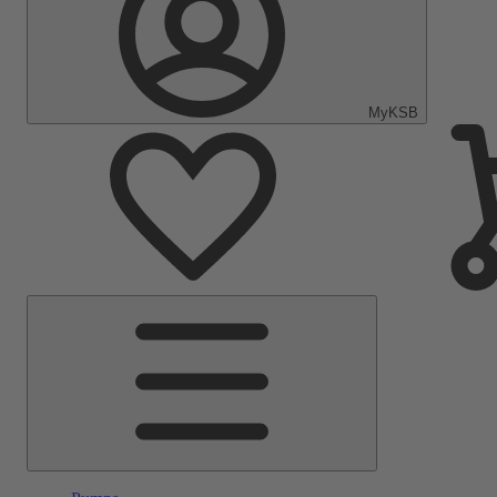
MyKSB
Main
Menu