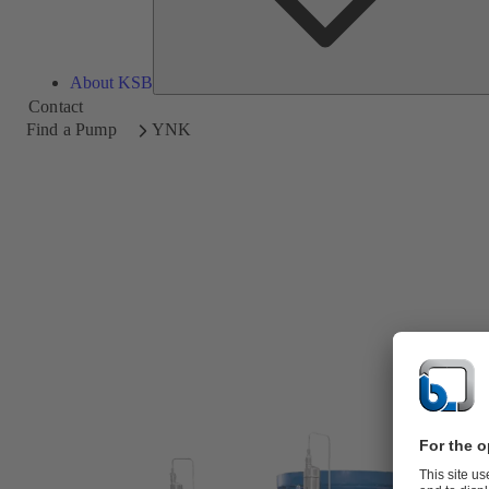
About KSB
Contact
Find a Pump
YNK