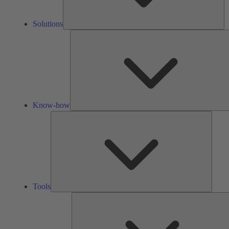
Solutions
Know-how
Tools
Tools