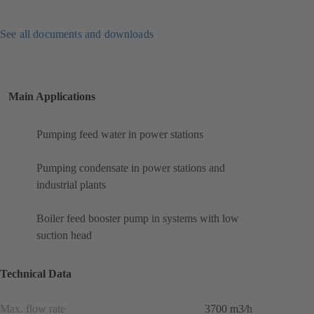
See all documents and downloads
Main Applications
Pumping feed water in power stations
Pumping condensate in power stations and
industrial plants
Boiler feed booster pump in systems with low
suction head
Technical Data
Max. flow rate
3700 m3/h