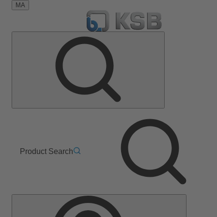
MA
Product Search