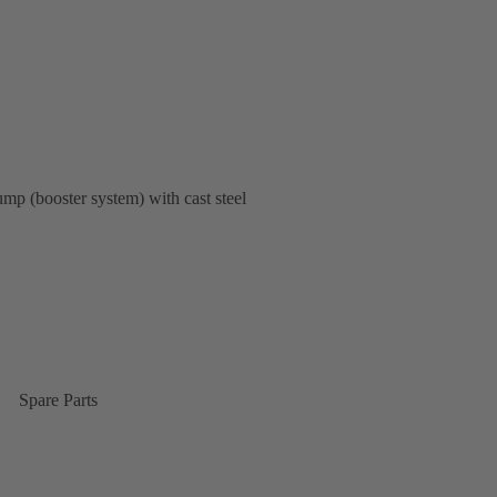
pump (booster system) with cast steel
Spare Parts