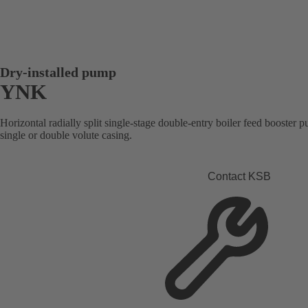
Dry-installed pump
YNK
Horizontal radially split single-stage double-entry boiler feed booster 
single or double volute casing.
Contact KSB