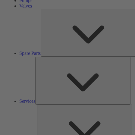
Pumps
Valves
Spare Parts
Ser
Services
So