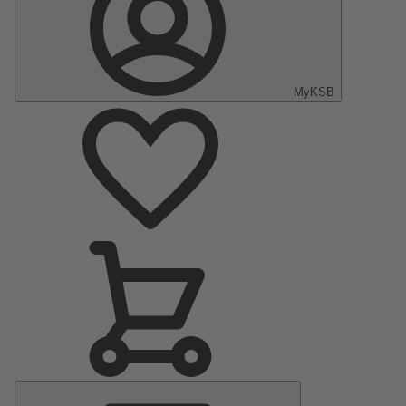
MyKSB
Main
Menu