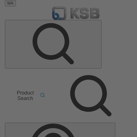
MA
Product
Search