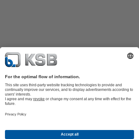
Product Catalogue
KSB SupremeServ: Spare
parts
KSB SupremeServ: Premium service for pumps and
valves
Shopping Cart
Product types
Tools
Waste Water Technology
Water Technology
Industry
Technology
Building Services
Energy Technology