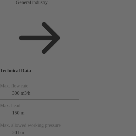
General industry
Technical Data
Max. flow rate
300 m3/h
Max. head
150 m
Max. allowed working pressure
20 bar