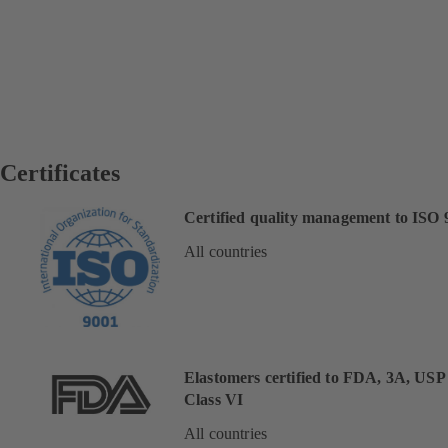
Certificates
Certified quality management to ISO 
All countries
Elastomers certified to FDA, 3A, USP
Class VI
All countries