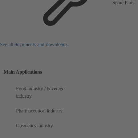
Spare Parts
See all documents and downloads
Main Applications
Food industry / beverage
industry
Pharmaceutical industry
Cosmetics industry