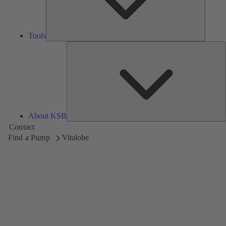
Tools
A
About KSB
Contact
Find a Pump
Vitalobe