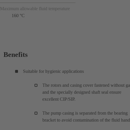
Maximum allowable fluid temperature
160 °C
Benefits
Suitable for hygienic applications
The rotors and casing cover fastened without g
and the specially designed shaft seal ensure
excellent CIP/SIP.
The pump casing is separated from the bearing
bracket to avoid contamination of the fluid han