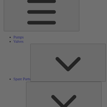
Pumps
Valves
S
Pa
Spare Parts
Serv