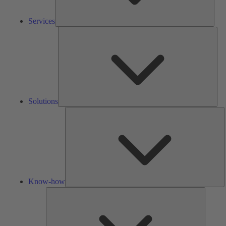
Services
Solu
Solutions
K
h
Know-how
Tools