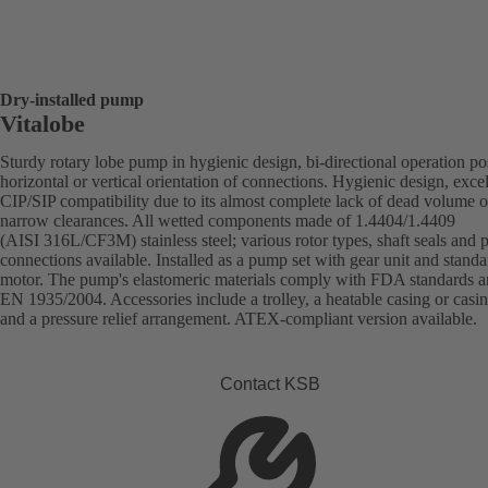
Dry-installed pump
Vitalobe
Sturdy rotary lobe pump in hygienic design, bi-directional operation po
horizontal or vertical orientation of connections. Hygienic design, excel
CIP/SIP compatibility due to its almost complete lack of dead volume o
narrow clearances. All wetted components made of 1.4404/1.4409
(AISI 316L/CF3M) stainless steel; various rotor types, shaft seals and 
connections available. Installed as a pump set with gear unit and standa
motor. The pump's elastomeric materials comply with FDA standards 
EN 1935/2004. Accessories include a trolley, a heatable casing or casi
and a pressure relief arrangement. ATEX-compliant version available.
Contact KSB