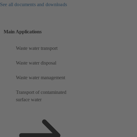
See all documents and downloads
Main Applications
Waste water transport
Waste water disposal
Waste water management
Transport of contaminated
surface water