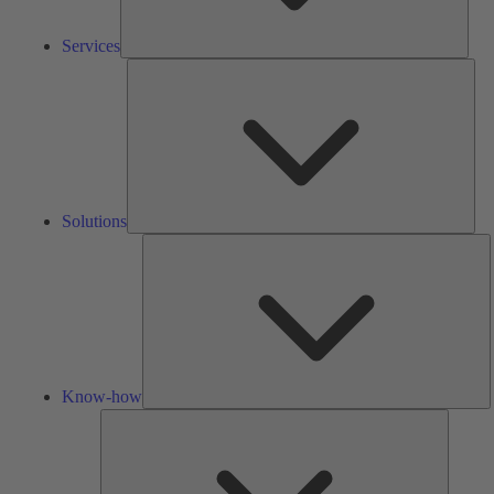
Services
Solu
Solutions
K
h
Know-how
Tools