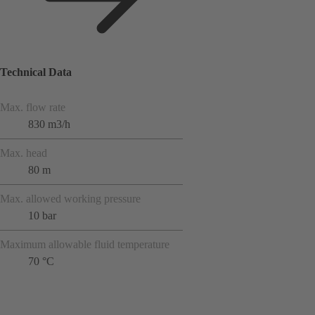
Technical Data
Max. flow rate
830 m3/h
Max. head
80 m
Max. allowed working pressure
10 bar
Maximum allowable fluid temperature
70 °C