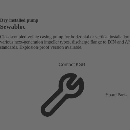
Dry-installed pump
Sewabloc
Close-coupled volute casing pump for horizontal or vertical installation
various next-generation impeller types, discharge flange to DIN and 
standards. Explosion-proof version available.
Contact KSB
Spare Parts