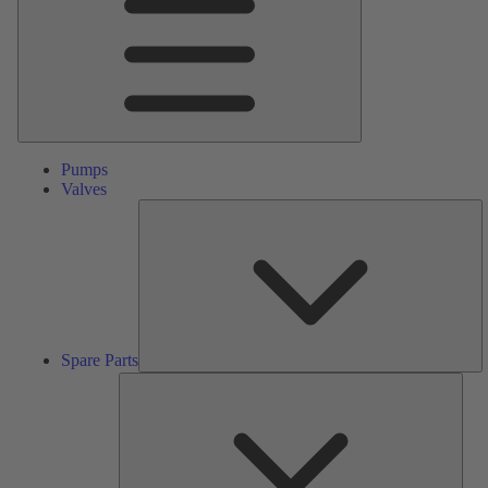
Pumps
Valves
S
Pa
Spare Parts
Serv