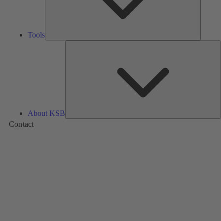
Tools
A
About KSB
Contact