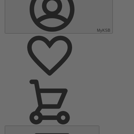
MyKSB
Main
Menu