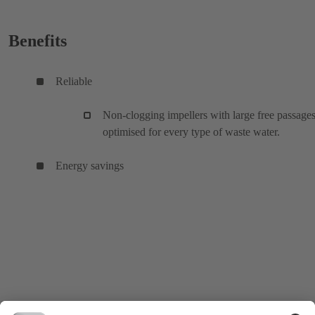
Benefits
Reliable
Non-clogging impellers with large free passages
optimised for every type of waste water.
Energy savings