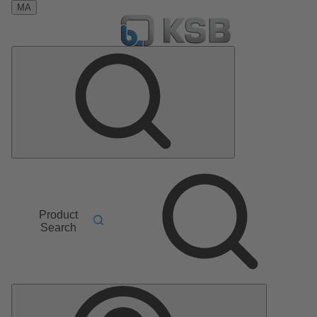
MA
Product
Search