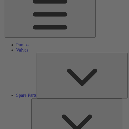
Pumps
Valves
S
Pa
Spare Parts
Serv