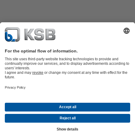
Product Catalogue
KSB SupremeServ: Spare
parts
KSB SupremeServ: Premium service for pumps and
valves
Shopping Cart
Product types
Tools
Waste Water Technology
Water Technology
Industry
Technology
Building Services
Energy Technology
About KSB
Events
Press
Career
Social Media
Newsletter
(opens
Contact
© KSB SE & Co. KGaA
in
Data Privacy
Disclaimer
Company information
Terms and
a