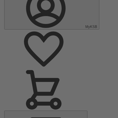
MyKSB
Main
Menu