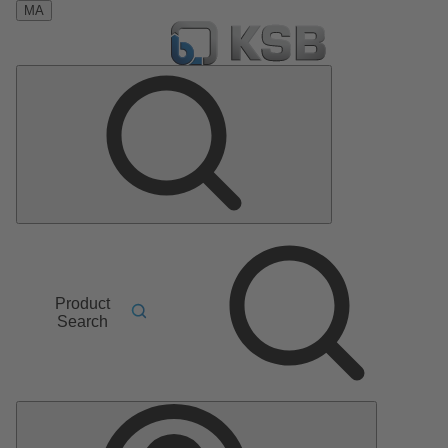
MA
Product
Search