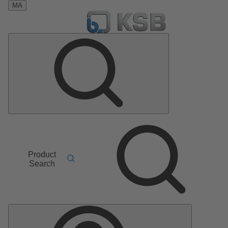
MA
Product
Search