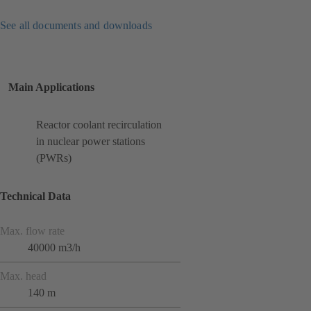
See all documents and downloads
Main Applications
Reactor coolant recirculation
in nuclear power stations
(PWRs)
Technical Data
Max. flow rate
40000 m3/h
Max. head
140 m