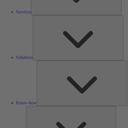
Services
Solu
Solutions
K
h
Know-how
Tools