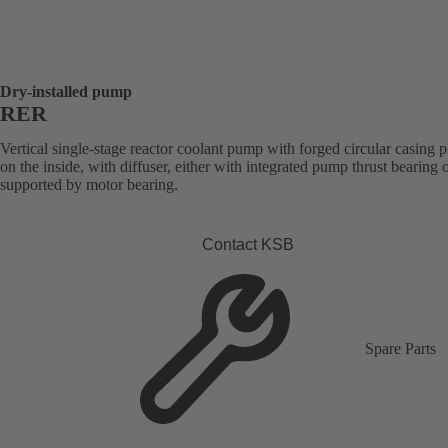
Dry-installed pump
RER
Vertical single-stage reactor coolant pump with forged circular casing p
on the inside, with diffuser, either with integrated pump thrust bearing o
supported by motor bearing.
Contact KSB
Spare Parts