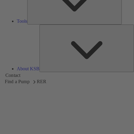
Tools
A
About KSB
Contact
Find a Pump
RER