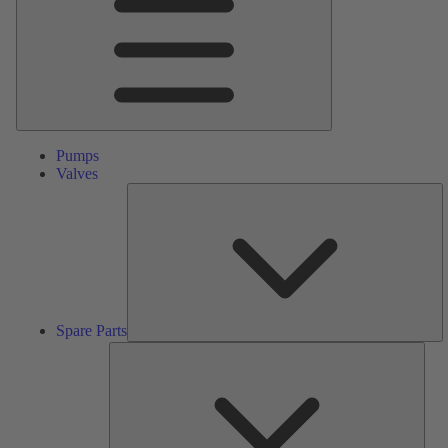
Pumps
Valves
S
Pa
Spare Parts
Serv