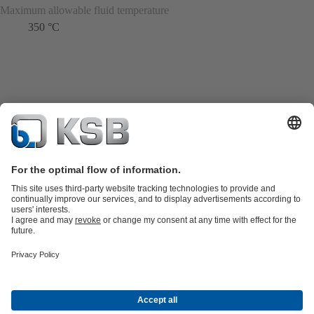
Maximum allowable fluid temperature
350 °C
Product Catalogue
KSB SupremeServ: Spare
parts
KSB SupremeServ: Premium service for pumps and
valves
Shopping Cart
Product types
Tools
Waste Water Technology
Water Technology
Industry
Technology
Building Services
Energy Technology