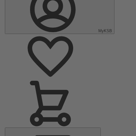
MyKSB
Main
Menu