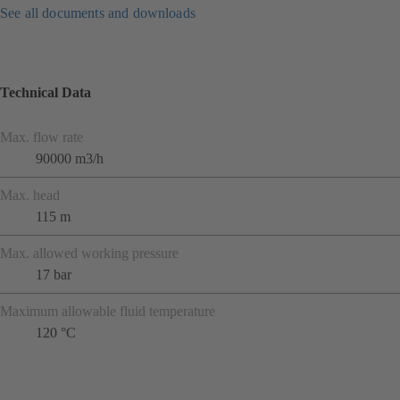
See all documents and downloads
Technical Data
Max. flow rate
90000 m3/h
Max. head
115 m
Max. allowed working pressure
17 bar
Maximum allowable fluid temperature
120 °C