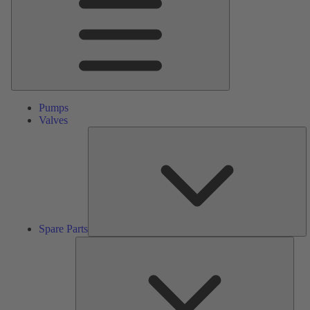
Pumps
Valves
S
Pa
Spare Parts
Serv