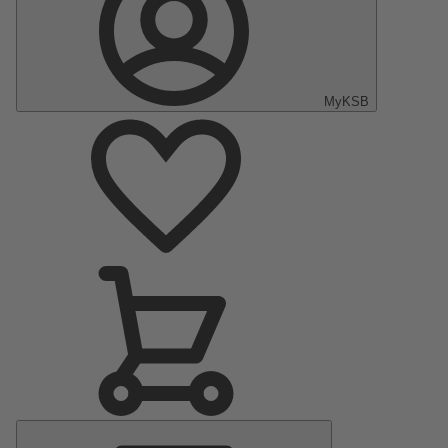
MyKSB
Main
Menu