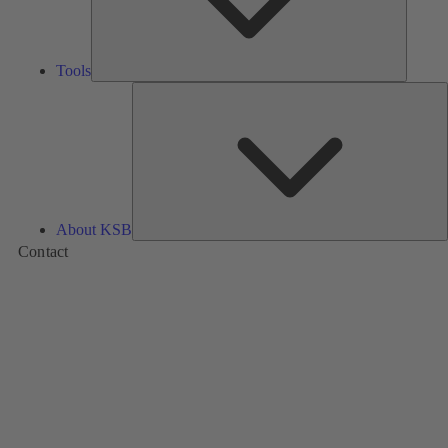
Tools
A
About KSB
Contact