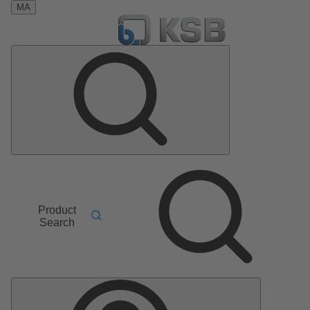
MA
Product
Search