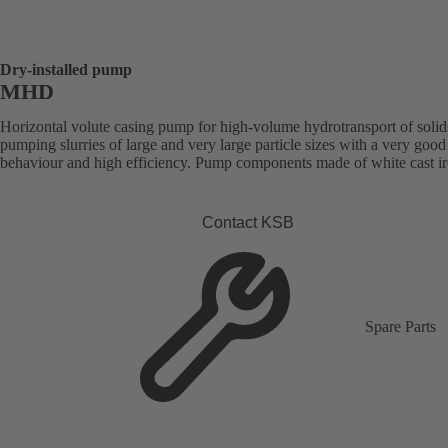
Dry-installed pump
MHD
Horizontal volute casing pump for high-volume hydrotransport of solid
pumping slurries of large and very large particle sizes with a very good
behaviour and high efficiency. Pump components made of white cast ir
Contact KSB
Spare Parts