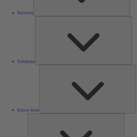
Services
Solu
Solutions
K
h
Know-how
Tools