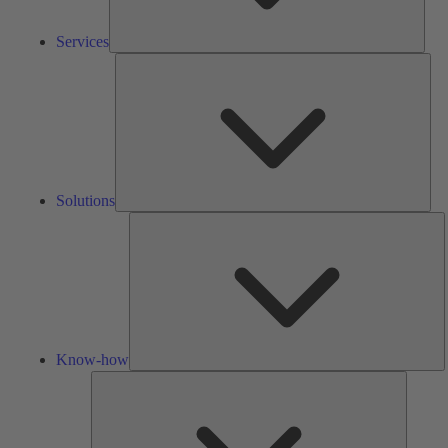
Services
Solu
Solutions
K
h
Know-how
Tools