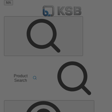
MA
Product
Search