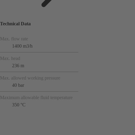
Technical Data
Max. flow rate
1400 m3/h
Max. head
236 m
Max. allowed working pressure
40 bar
Maximum allowable fluid temperature
350 °C