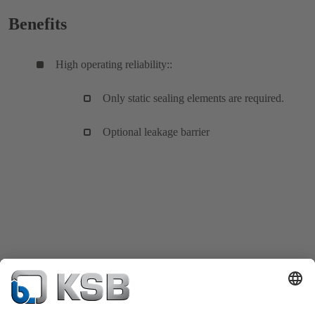
Benefits
High operating reliability::
Only static sealing elements are required.
Optional leakage barrier