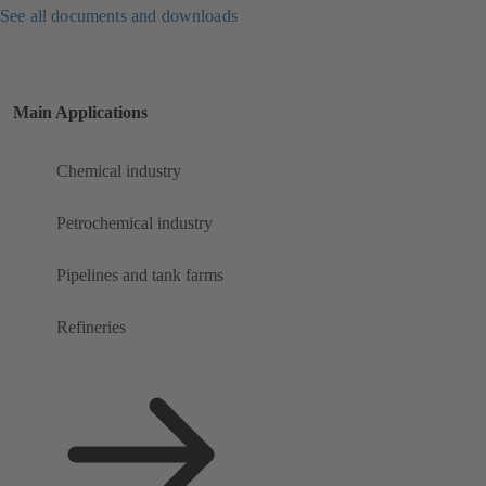
See all documents and downloads
Main Applications
Chemical industry
Petrochemical industry
Pipelines and tank farms
Refineries