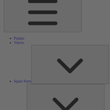
Pumps
Valves
S
Pa
Spare Parts
Serv