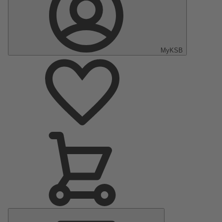
MyKSB
Main
Menu