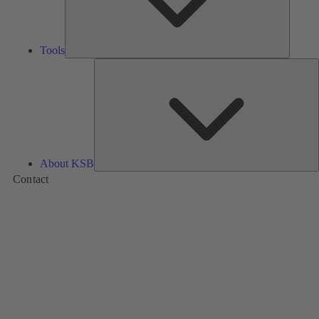
Tools
A
About KSB
Contact