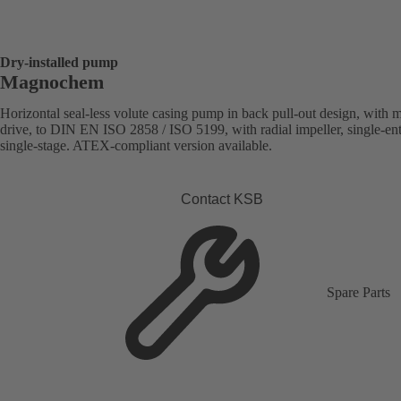
Dry-installed pump
Magnochem
Horizontal seal-less volute casing pump in back pull-out design, with 
drive, to DIN EN ISO 2858 / ISO 5199, with radial impeller, single-ent
single-stage. ATEX-compliant version available.
Contact KSB
Spare Parts