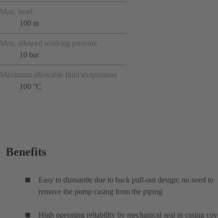
Max. head
100 m
Max. allowed working pressure
10 bar
Maximum allowable fluid temperature
100 °C
Benefits
Easy to dismantle due to back pull-out design; no need to
remove the pump casing from the piping
High operating reliability by mechanical seal in casing cov