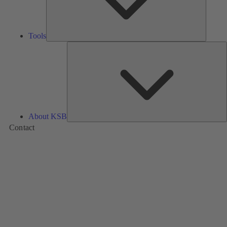
Tools
A
About KSB
Contact