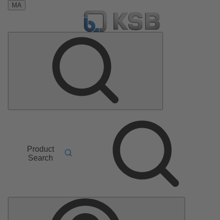
MA
Product
Search