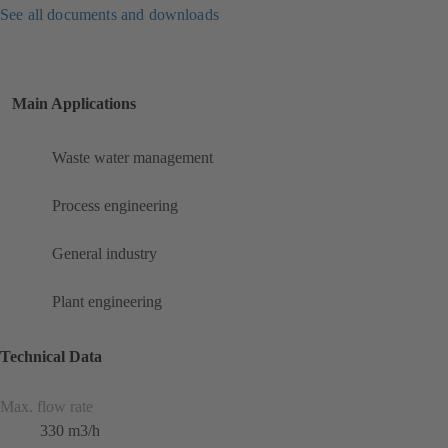
See all documents and downloads
Main Applications
Waste water management
Process engineering
General industry
Plant engineering
Technical Data
Max. flow rate
330 m3/h