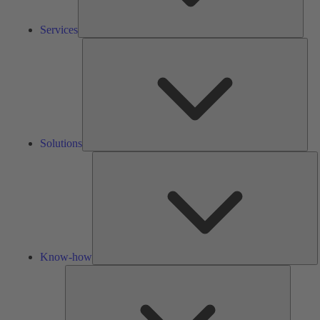
Services
Solu
Solutions
K
h
Know-how
Tools