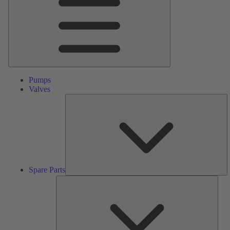
Pumps
Valves
S
Pa
Spare Parts
Serv