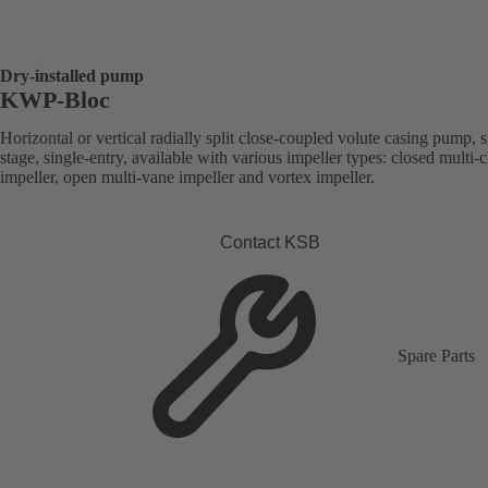
Dry-installed pump
KWP-Bloc
Horizontal or vertical radially split close-coupled volute casing pump, s
stage, single-entry, available with various impeller types: closed multi-
impeller, open multi-vane impeller and vortex impeller.
Contact KSB
Spare Parts