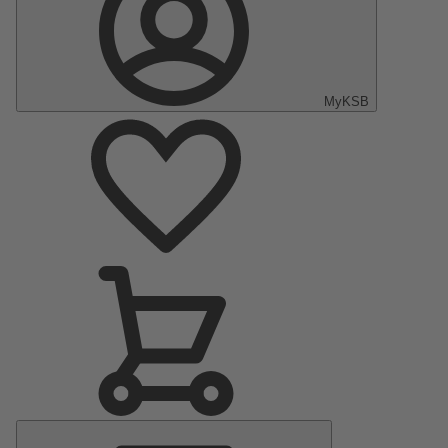
MyKSB
Main
Menu