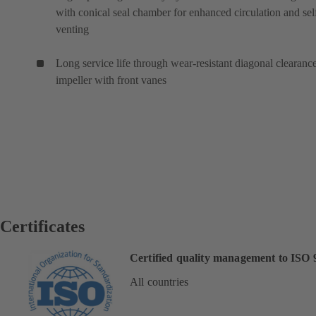
with conical seal chamber for enhanced circulation and sel
venting
Long service life through wear-resistant diagonal clearanc
impeller with front vanes
Certificates
Certified quality management to ISO 
All countries