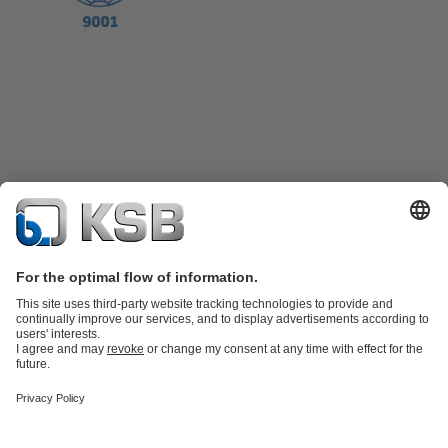
Product Catalogue
KSB SupremeServ: Spare
parts
KSB SupremeServ: Premium service for pumps and
valves
Shopping Cart
Product types
Tools
Waste Water Technology
Water Technology
Industry