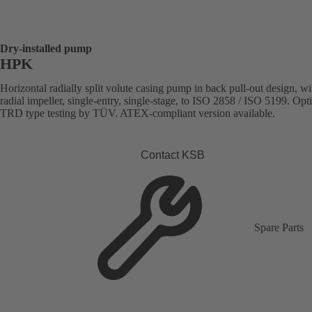
Dry-installed pump
HPK
Horizontal radially split volute casing pump in back pull-out design, wi
radial impeller, single-entry, single-stage, to ISO 2858 / ISO 5199. Opt
TRD type testing by TÜV. ATEX-compliant version available.
Contact KSB
Spare Parts