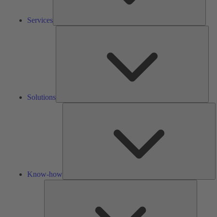
Services
Solu
Solutions
K
h
Know-how
Tools