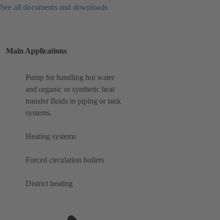
See all documents and downloads
Main Applications
Pump for handling hot water
and organic or synthetic heat
transfer fluids in piping or tank
systems.
Heating systems
Forced circulation boilers
District heating