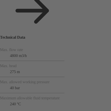
Technical Data
Max. flow rate
4800 m3/h
Max. head
275 m
Max. allowed working pressure
40 bar
Maximum allowable fluid temperature
240 °C