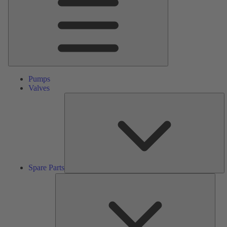
Pumps
Valves
S
Pa
Spare Parts
Serv