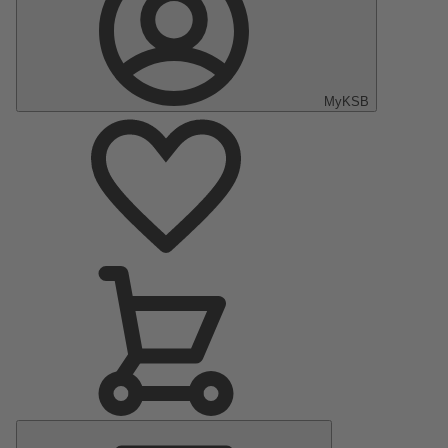
MyKSB
Main
Menu