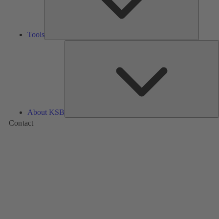
Tools
A
About KSB
Contact