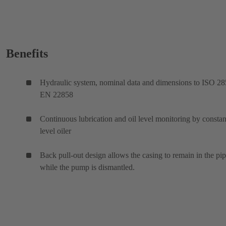
Benefits
Hydraulic system, nominal data and dimensions to ISO 28
EN 22858
Continuous lubrication and oil level monitoring by constan
level oiler
Back pull-out design allows the casing to remain in the pi
while the pump is dismantled.