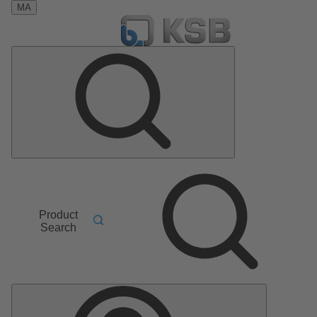
MA
Product
Search