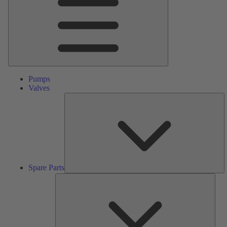
Pumps
Valves
S
Pa
Spare Parts
Serv