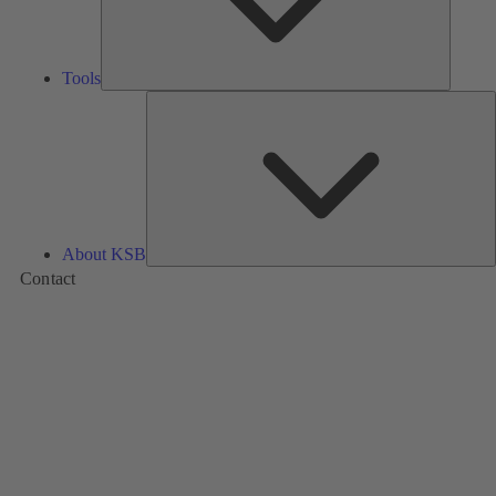
Tools
A
About KSB
Contact