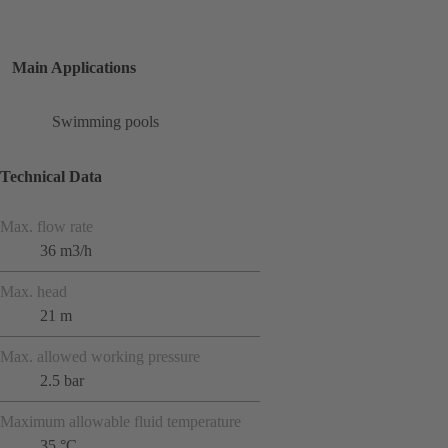
Main Applications
Swimming pools
Technical Data
Max. flow rate
36 m3/h
Max. head
21 m
Max. allowed working pressure
2.5 bar
Maximum allowable fluid temperature
35 °C