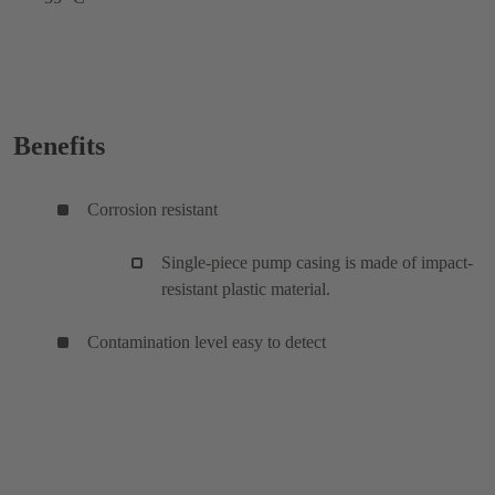
Benefits
Corrosion resistant
Single-piece pump casing is made of impact-
resistant plastic material.
Contamination level easy to detect