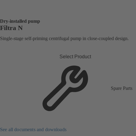
Dry-installed pump
Filtra N
Single-stage self-priming centrifugal pump in close-coupled design.
Select Product
Spare Parts
See all documents and downloads