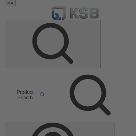
MA
Product
Search