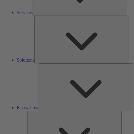
Services
Solu
Solutions
K
h
Know-how
Tools