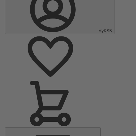
MyKSB
Main
Menu