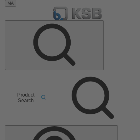
MA
Product
Search