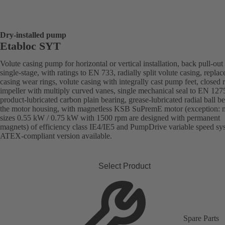
Dry-installed pump
Etabloc SYT
Volute casing pump for horizontal or vertical installation, back pull-out
single-stage, with ratings to EN 733, radially split volute casing, replac
casing wear rings, volute casing with integrally cast pump feet, closed r
impeller with multiply curved vanes, single mechanical seal to EN 127
product-lubricated carbon plain bearing, grease-lubricated radial ball be
the motor housing, with magnetless KSB SuPremE motor (exception: 
sizes 0.55 kW / 0.75 kW with 1500 rpm are designed with permanent
magnets) of efficiency class IE4/IE5 and PumpDrive variable speed sy
ATEX-compliant version available.
Select Product
Spare Parts