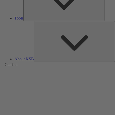
Tools
A
About KSB
Contact