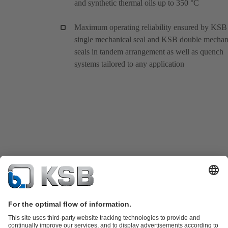
and synthetic thermal oils up to 350 °C
Maximum operating reliability ensured by KSB
single mechanical seal and KSB double mechan
seals in tandem arrangement as well as quench
systems tailored to any application