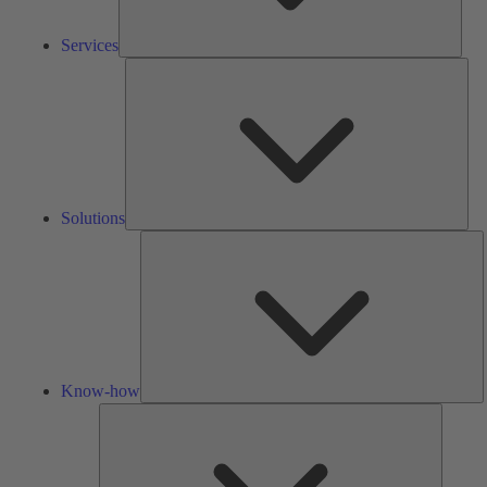
Services
Solu
Solutions
K
h
Know-how
Tools