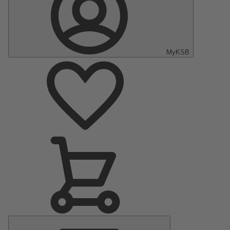
MyKSB
Main
Menu