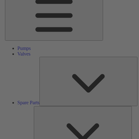
Pumps
Valves
S
Pa
Spare Parts
Serv