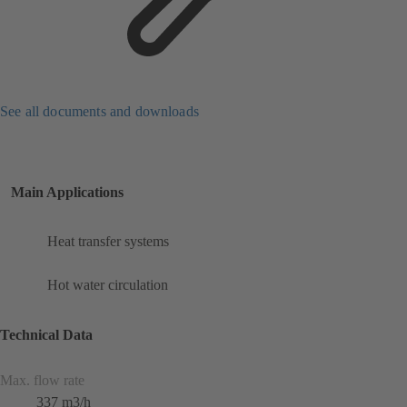
See all documents and downloads
Main Applications
Heat transfer systems
Hot water circulation
Technical Data
Max. flow rate
337 m3/h