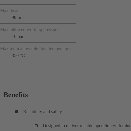
Max. head
99 m
Max. allowed working pressure
16 bar
Maximum allowable fluid temperature
350 °C
Benefits
Reliability and safety
Designed to deliver reliable operation with mine