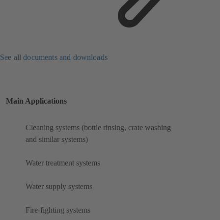
See all documents and downloads
Main Applications
Cleaning systems (bottle rinsing, crate washing
and similar systems)
Water treatment systems
Water supply systems
Fire-fighting systems