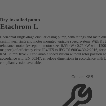
Dry-installed pump
Etachrom L
Horizontal single-stage circular casing pump, with ratings and main d
casing wear rings and motor-mounted variable speed system. With K
reluctance motor (exception: motor sizes 0.55 kW / 0.75 kW with 150
magnets) of efficiency class IE4/IE5 to IEC TS 60034-30-2:2016, for
KSB PumpDrive 2 Eco variable speed system without rotor position se
accordance with EN 50347, envelope dimensions in accordance with
compliant version available.
Contact KSB