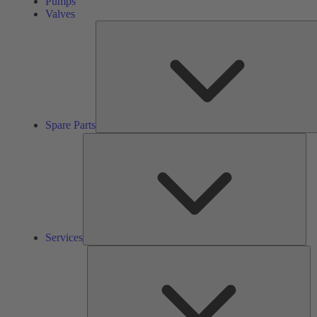
Pumps
Valves
Spare Parts
Ser
Services
So