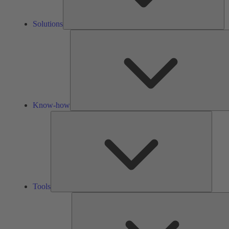
Solutions
Know-how
Tools
Tools