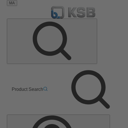
MA
Product Search