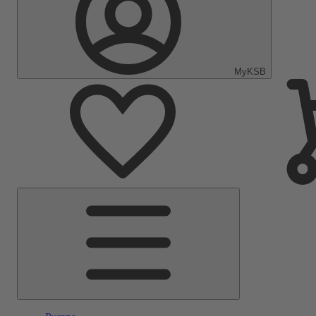
MyKSB
Main
Menu