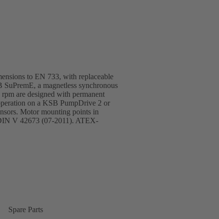
imensions to EN 733, with replaceable
SB SuPremE, a magnetless synchronous
0 rpm are designed with permanent
 operation on a KSB PumpDrive 2 or
nsors. Motor mounting points in
 DIN V 42673 (07-2011). ATEX-
Spare Parts