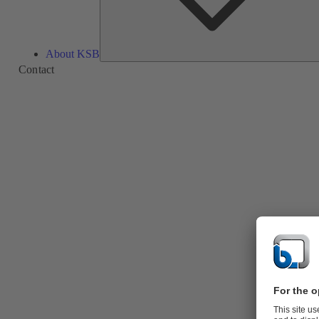
About KSB
Contact