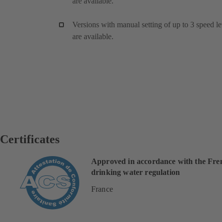
are available.
Versions with manual setting of up to 3 speed le
are available.
Certificates
Approved in accordance with the Fre
drinking water regulation
France