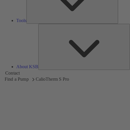
Tools
A
About KSB
Contact
Find a Pump
CalioTherm S Pro