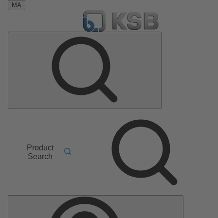
MA
Product
Search