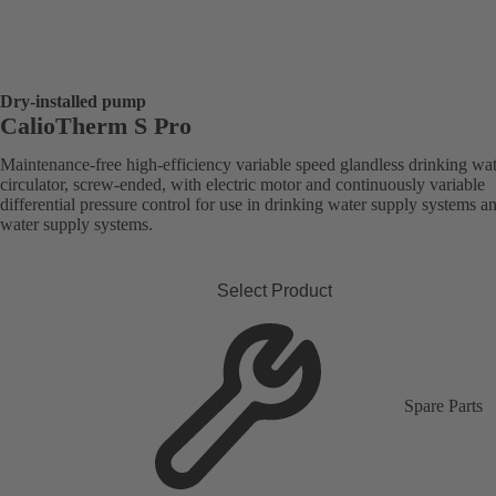
Dry-installed pump
CalioTherm S Pro
Maintenance-free high-efficiency variable speed glandless drinking wa
circulator, screw-ended, with electric motor and continuously variable
differential pressure control for use in drinking water supply systems a
water supply systems.
Select Product
Spare Parts