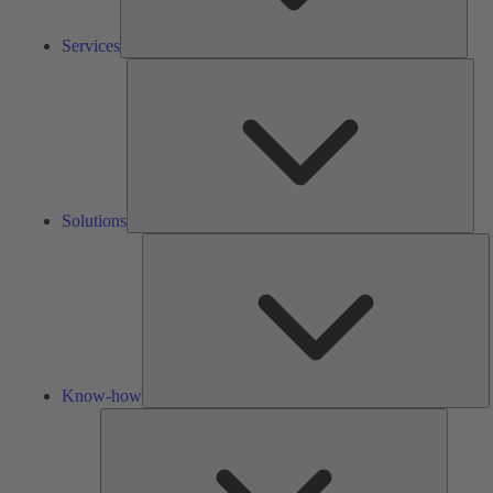
Services
Solu
Solutions
K
h
Know-how
Tools