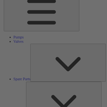
Pumps
Valves
S
Pa
Spare Parts
Serv