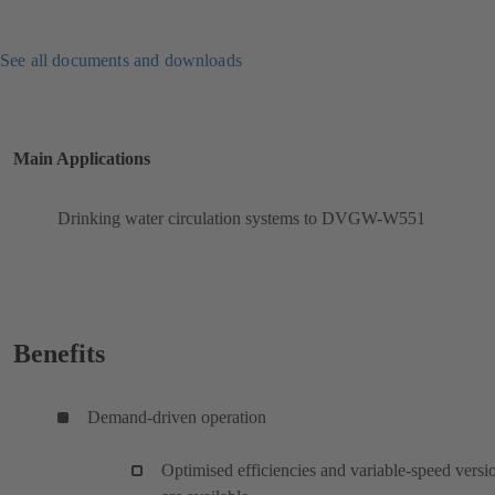
See all documents and downloads
Main Applications
Drinking water circulation systems to DVGW-W551
Benefits
Demand-driven operation
Optimised efficiencies and variable-speed versi