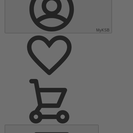
MyKSB
Main
Menu