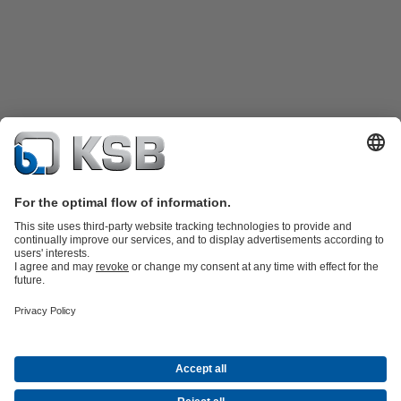
Product Catalogue
KSB SupremeServ: Spare
parts
KSB SupremeServ: Premium service for pumps and
valves
Shopping Cart
Product types
Tools
Waste Water Technology
Water Technology
Industry
Technology
Building Services
Energy Technology
About KSB
Events
Press
Career
Social Media